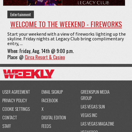
Entertainment
WELCOME TO THE WEEKEND - FIREWORKS
Start your weekend with a view of fireworks lighting up the
skyline. Friday nights at Legacy Club bring complimentary
entry, ...
When:
Friday, Aug. 14th @ 9:00 p.m.
Place:
@
Circa Resort & Casino
USER AGREEMENT
EMAIL SIGNUP
GREENSPUN MEDIA
GROUP
PRIVACY POLICY
FACEBOOK
LAS VEGAS SUN
COOKIE SETTINGS
X
VEGAS INC
CONTACT
DIGITAL EDITION
LAS VEGAS MAGAZINE
STAFF
FEEDS