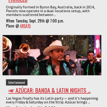
Originally formed in Byron Bay, Australia, back in 2014,
Parcels now operate in a dual-locations setup, with
members scattered between ...
When:
Tuesday, Sept. 29th @ 7:00 p.m.
Place:
@
AREA15
Entertainment
🎺 AZÚCAR: BANDA & LATIN NIGHTS ...
Las Vegas finally has its Latin party — and it's happening
every Friday & Saturday on the Strip. Azúcar brings ...