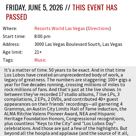
FRIDAY, JUNE 5, 2026 //
THIS EVENT HAS
PASSED
Where:
Resorts World Las Vegas
(
Directions
)
Start time:
8:00 pm
Address:
3000 Las Vegas Boulevard South, Las Vegas
Age limit:
21+
Tags:
Music
It's a matter of time. 50 years to be exact. And in that time
Los Lobos have created an unprecedented body of work, a
legacy of greatness. The numbers are staggering: 100+ gigs a
year for five decades running, crossing millions of miles to
rock millions of fans. And that's just at the live shows. In
between they've recorded 17 studio albums, 7 live LPs, 3
compilations, 2 EPs, 2 DVDs, and contributed 40+ guest
appearances on their friends' recordings—all garnering 4
Grammys, an Austin City Limits Hall of Fame induction, the
ALMA Ritchie Valens Pioneer Award, NEA and Hispanic
Heritage Foundation Honors, Congressional recognitions,
plus countless "Keys to the City" and "Los Lobos Day"
celebrations. And those are just a few of the highlights. But
beyond all the hoopla and applause (and the source of it all,