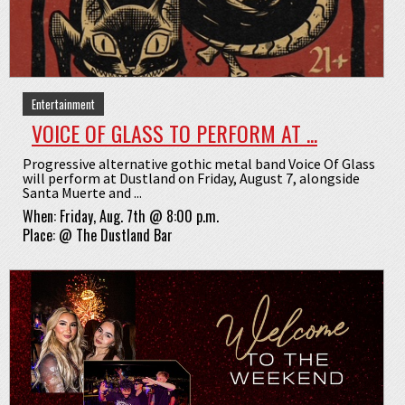
Entertainment
VOICE OF GLASS TO PERFORM AT ...
Progressive alternative gothic metal band Voice Of Glass
will perform at Dustland on Friday, August 7, alongside
Santa Muerte and ...
When:
Friday, Aug. 7th @ 8:00 p.m.
Place:
@
The Dustland Bar