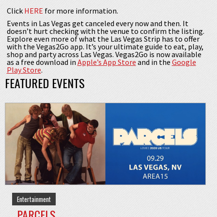
Click
HERE
for more information.
Events in Las Vegas get canceled every now and then. It
doesn’t hurt checking with the venue to confirm the listing.
Explore even more of what the Las Vegas Strip has to offer
with the Vegas2Go app. It’s your ultimate guide to eat, play,
shop and party across Las Vegas. Vegas2Go is now available
as a free download in
Apple’s App Store
and in the
Google
Play Store
.
FEATURED EVENTS
Entertainment
PARCELS