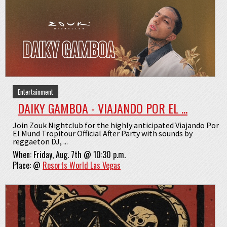
Entertainment
DAIKY GAMBOA - VIAJANDO POR EL ...
Join Zouk Nightclub for the highly anticipated Viajando Por
El Mund Tropitour Official After Party with sounds by
reggaeton DJ, ...
When:
Friday, Aug. 7th @ 10:30 p.m.
Place:
@
Resorts World Las Vegas