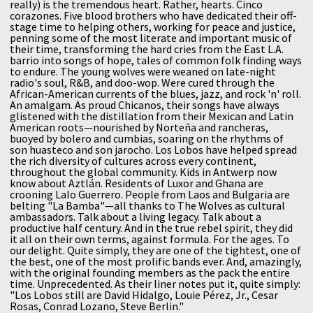
really) is the tremendous heart. Rather, hearts. Cinco
corazones. Five blood brothers who have dedicated their off-
stage time to helping others, working for peace and justice,
penning some of the most literate and important music of
their time, transforming the hard cries from the East L.A.
barrio into songs of hope, tales of common folk finding ways
to endure. The young wolves were weaned on late-night
radio's soul, R&B, and doo-wop. Were cured through the
African-American currents of the blues, jazz, and rock 'n' roll.
An amalgam. As proud Chicanos, their songs have always
glistened with the distillation from their Mexican and Latin
American roots—nourished by Norteña and rancheras,
buoyed by bolero and cumbias, soaring on the rhythms of
son huasteco and son jarocho. Los Lobos have helped spread
the rich diversity of cultures across every continent,
throughout the global community. Kids in Antwerp now
know about Aztlán. Residents of Luxor and Ghana are
crooning Lalo Guerrero. People from Laos and Bulgaria are
belting "La Bamba"—all thanks to The Wolves as cultural
ambassadors. Talk about a living legacy. Talk about a
productive half century. And in the true rebel spirit, they did
it all on their own terms, against formula. For the ages. To
our delight. Quite simply, they are one of the tightest, one of
the best, one of the most prolific bands ever. And, amazingly,
with the original founding members as the pack the entire
time. Unprecedented. As their liner notes put it, quite simply:
"Los Lobos still are David Hidalgo, Louie Pérez, Jr., Cesar
Rosas, Conrad Lozano, Steve Berlin."