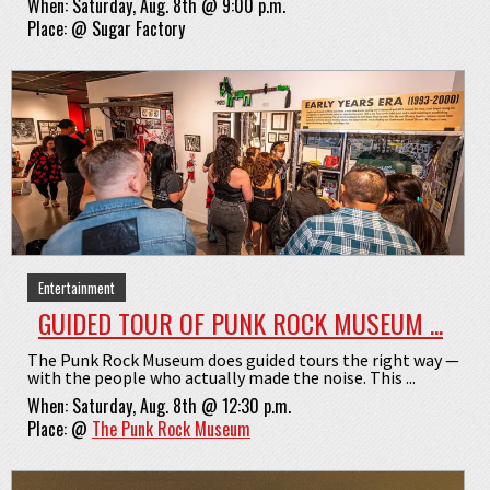
When:
Saturday, Aug. 8th @ 9:00 p.m.
Place:
@
Sugar Factory
Entertainment
GUIDED TOUR OF PUNK ROCK MUSEUM ...
The Punk Rock Museum does guided tours the right way —
with the people who actually made the noise. This ...
When:
Saturday, Aug. 8th @ 12:30 p.m.
Place:
@
The Punk Rock Museum