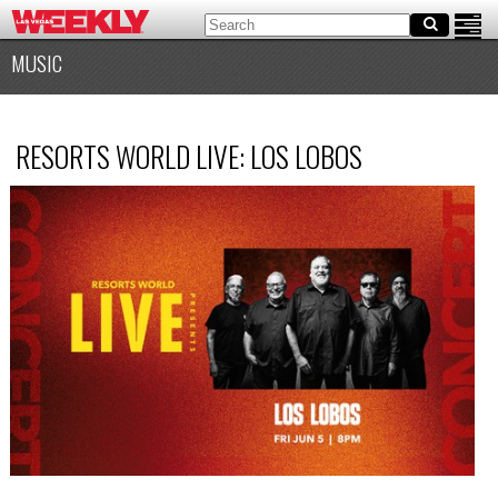
MUSIC
RESORTS WORLD LIVE: LOS LOBOS