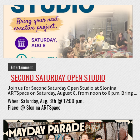
Entertainment
SECOND SATURDAY OPEN STUDIO
Join us for Second Saturday Open Studio at Slonina
ARTSpace on Saturday, August 8, from noon to 6 p.m. Bring ...
When:
Saturday, Aug. 8th @ 12:00 p.m.
Place:
@
Slonina ARTSpace