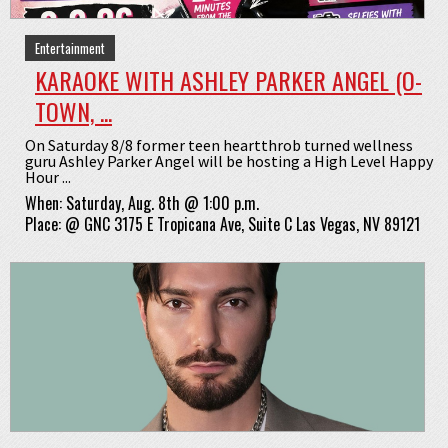
Entertainment
KARAOKE WITH ASHLEY PARKER ANGEL (O-
TOWN, ...
On Saturday 8/8 former teen heartthrob turned wellness
guru Ashley Parker Angel will be hosting a High Level Happy
Hour ...
When:
Saturday, Aug. 8th @ 1:00 p.m.
Place:
@
GNC 3175 E Tropicana Ave, Suite C Las Vegas, NV 89121