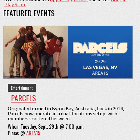
Play Store
.
FEATURED EVENTS
Entertainment
PARCELS
Originally formed in Byron Bay, Australia, back in 2014,
Parcels now operate in a dual-locations setup, with
members scattered between ...
When:
Tuesday, Sept. 29th @ 7:00 p.m.
Place:
@
AREA15