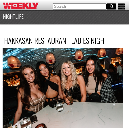
NIGHTLIFE
HAKKASAN RESTAURANT LADIES NIGHT