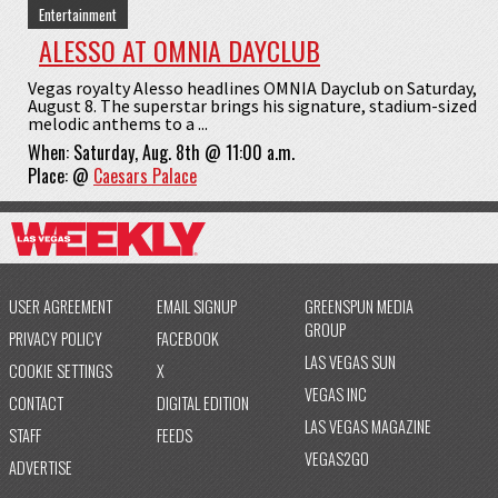
Entertainment
ALESSO AT OMNIA DAYCLUB
Vegas royalty Alesso headlines OMNIA Dayclub on Saturday,
August 8. The superstar brings his signature, stadium-sized
melodic anthems to a ...
When:
Saturday, Aug. 8th @ 11:00 a.m.
Place:
@
Caesars Palace
USER AGREEMENT
EMAIL SIGNUP
GREENSPUN MEDIA
GROUP
PRIVACY POLICY
FACEBOOK
LAS VEGAS SUN
COOKIE SETTINGS
X
VEGAS INC
CONTACT
DIGITAL EDITION
LAS VEGAS MAGAZINE
STAFF
FEEDS
VEGAS2GO
ADVERTISE