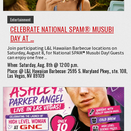
Entertainment
CELEBRATE NATIONAL SPAM® MUSUBI
DAY AT ...
Join participating L&L Hawaiian Barbecue locations on
Saturday, August 8, for National SPAM® Musubi Day! Guests
can enjoy one free ...
When:
Saturday, Aug. 8th @ 12:00 p.m.
Place:
@
L&L Hawaiian Barbecue: 2595 S. Maryland Pkwy., ste. 108,
Las Vegas, NV 89109