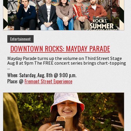
Entertainment
DOWNTOWN ROCKS: MAYDAY PARADE
Mayday Parade turns up the volume on Third Street Stage
Aug 8 at 9pm The FREE concert series brings chart-topping
...
When:
Saturday, Aug. 8th @ 9:00 p.m.
Place:
@
Fremont Street Experience