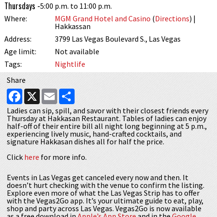
Thursdays -
5:00 p.m. to 11:00 p.m.
Where:
MGM Grand Hotel and Casino
(
Directions
) |
Hakkassan
Address:
3799 Las Vegas Boulevard S., Las Vegas
Age limit:
Not available
Tags:
Nightlife
Share
Facebook
X
Email
Share
Ladies can sip, spill, and savor with their closest friends every
Thursday at Hakkasan Restaurant. Tables of ladies can enjoy
half-off of their entire bill all night long beginning at 5 p.m.,
experiencing lively music, hand-crafted cocktails, and
signature Hakkasan dishes all for half the price.
Click
here
for more info.
Events in Las Vegas get canceled every now and then. It
doesn’t hurt checking with the venue to confirm the listing.
Explore even more of what the Las Vegas Strip has to offer
with the Vegas2Go app. It’s your ultimate guide to eat, play,
shop and party across Las Vegas. Vegas2Go is now available
as a free download in
Apple’s App Store
and in the
Google