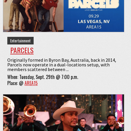
Entertainment
PARCELS
Originally formed in Byron Bay, Australia, back in 2014,
Parcels now operate in a dual-locations setup, with
members scattered between ...
When:
Tuesday, Sept. 29th @ 7:00 p.m.
Place:
@
AREA15