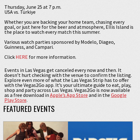
Thursday, June 25 at 7 p.m.
USA vs. Türkiye
Whether you are backing your home team, chasing every
goal, or just here for the beer and atmosphere, Ellis Island is
the place to watch every match this summer.
Various watch parties sponsored by Modelo, Diageo,
Guinness, and Campari.
Click
HERE
for more information.
Events in Las Vegas get canceled every now and then. It
doesn’t hurt checking with the venue to confirm the listing.
Explore even more of what the Las Vegas Strip has to offer
with the Vegas2Go app. It’s your ultimate guide to eat, play,
shop and party across Las Vegas. Vegas2Go is now available
as a free download in
Apple’s App Store
and in the
Google
Play Store
.
FEATURED EVENTS