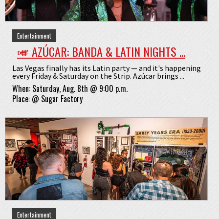
Entertainment
🎺 AZÚCAR: BANDA & LATIN NIGHTS ...
Las Vegas finally has its Latin party — and it's happening
every Friday & Saturday on the Strip. Azúcar brings ...
When:
Saturday, Aug. 8th @ 9:00 p.m.
Place:
@
Sugar Factory
Entertainment