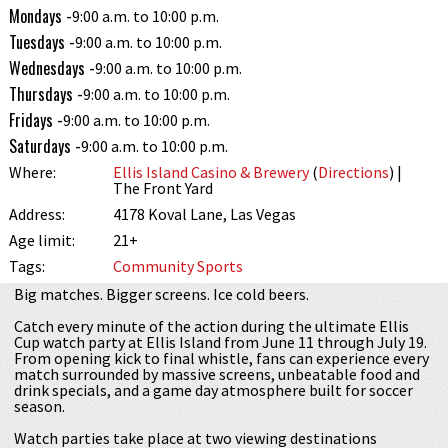
Mondays -
9:00 a.m. to 10:00 p.m.
Tuesdays -
9:00 a.m. to 10:00 p.m.
Wednesdays -
9:00 a.m. to 10:00 p.m.
Thursdays -
9:00 a.m. to 10:00 p.m.
Fridays -
9:00 a.m. to 10:00 p.m.
Saturdays -
9:00 a.m. to 10:00 p.m.
Where:
Ellis Island Casino & Brewery
(
Directions
) |
The Front Yard
Address:
4178 Koval Lane, Las Vegas
Age limit:
21+
Tags:
Community
Sports
Big matches. Bigger screens. Ice cold beers.
Catch every minute of the action during the ultimate Ellis
Cup watch party at Ellis Island from June 11 through July 19.
From opening kick to final whistle, fans can experience every
match surrounded by massive screens, unbeatable food and
drink specials, and a game day atmosphere built for soccer
season.
Watch parties take place at two viewing destinations