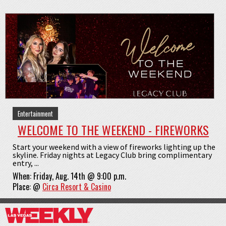
Entertainment
WELCOME TO THE WEEKEND - FIREWORKS
Start your weekend with a view of fireworks lighting up the
skyline. Friday nights at Legacy Club bring complimentary
entry, ...
When:
Friday, Aug. 14th @ 9:00 p.m.
Place:
@
Circa Resort & Casino