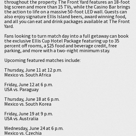
throughout the property. The Front Yard features an 18-foot
big screen and more than 15 TVs, while the Casino Bar brings
the action to life on a massive 50-foot LED wall. Guests can
also enjoy signature Ellis Island beers, award winning food,
and all you can eat and drink packages available at The Front
Yard.
Fans looking to turn match day into a full getaway can book
the exclusive Ellis Cup Hotel Package featuring up to 35
percent off rooms, a $25 food and beverage credit, free
parking, and more with a two-night minimum stay.
Upcoming featured matches include:
Thursday, June 11 at 12 p.m.
Mexico vs. South Africa
Friday, June 12 at 6 p.m.
USA vs. Paraguay
Thursday, June 18 at 6 p.m.
Mexico vs. South Korea
Friday, June 19 at 9 p.m.
USA vs. Australia
Wednesday, June 24 at 6 p.m.
Mexico vs. Czechia