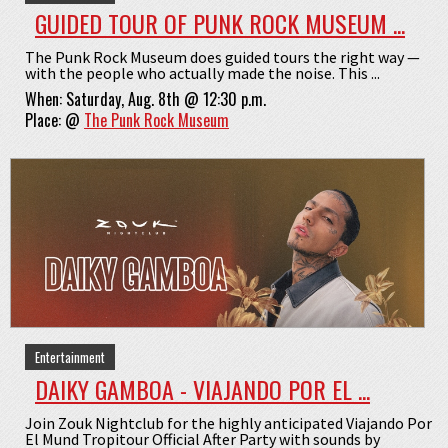
GUIDED TOUR OF PUNK ROCK MUSEUM ...
The Punk Rock Museum does guided tours the right way —
with the people who actually made the noise. This ...
When:
Saturday, Aug. 8th @ 12:30 p.m.
Place:
@
The Punk Rock Museum
Entertainment
DAIKY GAMBOA - VIAJANDO POR EL ...
Join Zouk Nightclub for the highly anticipated Viajando Por
El Mund Tropitour Official After Party with sounds by