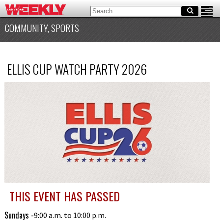
COMMUNITY, SPORTS
ELLIS CUP WATCH PARTY 2026
THIS EVENT HAS PASSED
Sundays -
9:00 a.m. to 10:00 p.m.