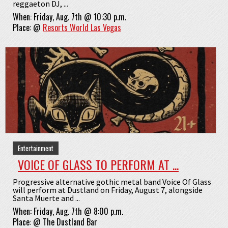
reggaeton DJ, ...
When:
Friday, Aug. 7th @ 10:30 p.m.
Place:
@
Resorts World Las Vegas
Entertainment
VOICE OF GLASS TO PERFORM AT ...
Progressive alternative gothic metal band Voice Of Glass
will perform at Dustland on Friday, August 7, alongside
Santa Muerte and ...
When:
Friday, Aug. 7th @ 8:00 p.m.
Place:
@
The Dustland Bar