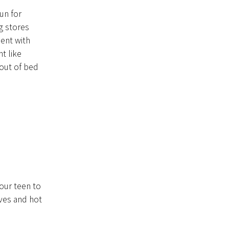
fun for
g stores
ment with
t like
 out of bed
our teen to
ves and hot