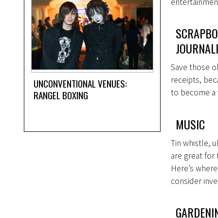
entertainmen
SCRAPBO
JOURNAL
Save those ol
receipts, bec
UNCONVENTIONAL VENUES:
to become a 
RANGEL BOXING
MUSIC
Tin whistle,
are great for
Here’s where 
consider inve
GARDENI