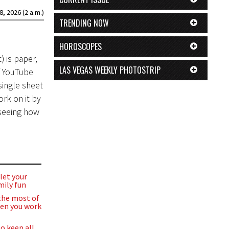
8, 2026 (2 a.m.)
TRENDING NOW
HOROSCOPES
) is paper,
LAS VEGAS WEEKLY PHOTOSTRIP
f YouTube
single sheet
rk on it by
 seeing how
let your
mily fun
the most of
en you work
o keep all