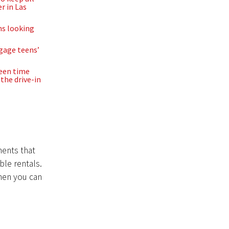
r in Las
ns looking
ngage teens’
reen time
the drive-in
ments that
ble rentals.
then you can