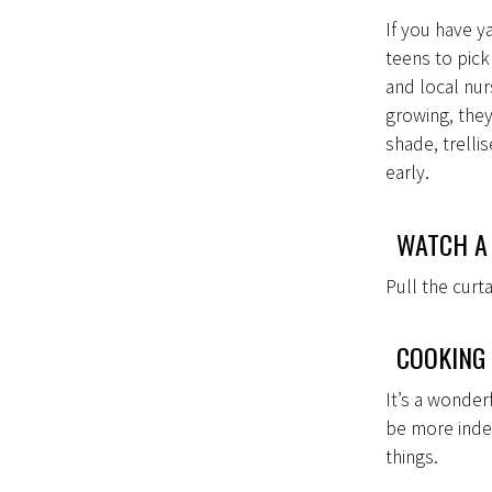
If you have ya
teens to pic
and local nur
growing, they
shade, trelli
early.
WATCH A
Pull the cur
COOKING
It’s a wonder
be more inde
things.