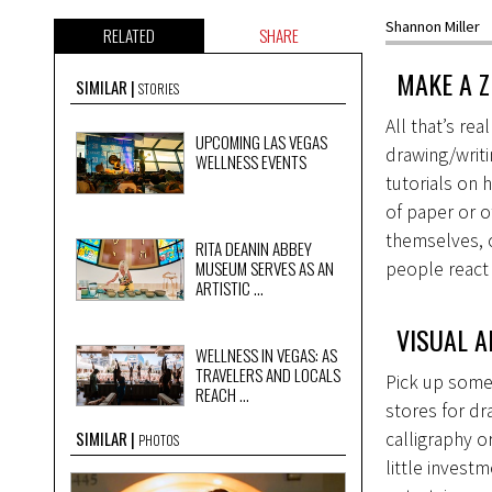
Shannon Miller
RELATED
SHARE
MAKE A Z
SIMILAR
STORIES
All that’s re
UPCOMING LAS VEGAS
drawing/writi
WELLNESS EVENTS
tutorials on 
of paper or o
themselves, o
RITA DEANIN ABBEY
MUSEUM SERVES AS AN
people react 
ARTISTIC ...
VISUAL A
WELLNESS IN VEGAS: AS
TRAVELERS AND LOCALS
Pick up some 
REACH ...
stores for dra
SIMILAR
calligraphy o
PHOTOS
little invest