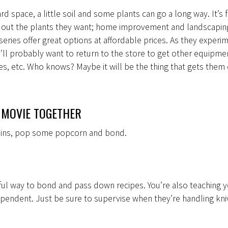
rd space, a little soil and some plants can go a long way. It’s 
k out the plants they want; home improvement and landscapin
series offer great options at affordable prices. As they experi
’ll probably want to return to the store to get other equipmen
ses, etc. Who knows? Maybe it will be the thing that gets them
 MOVIE TOGETHER
tains, pop some popcorn and bond.
ful way to bond and pass down recipes. You’re also teaching y
pendent. Just be sure to supervise when they’re handling kni