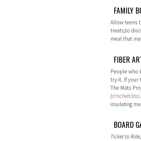
FAMILY B
Allow teens t
treats,to dis
meal that mat
FIBER AR
People who kni
try it. If yo
The Mats Proj
(
crochetclass
insulating ma
BOARD G
Ticket to Ride