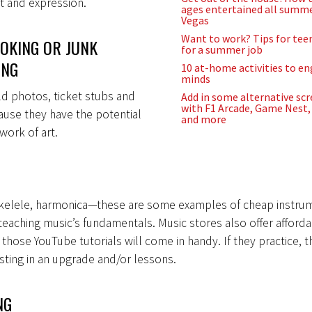
t and expression.
ages entertained all summe
Vegas
Want to work? Tips for tee
OKING OR JUNK
for a summer job
ING
10 at-home activities to e
minds
d photos, ticket stubs and
Add in some alternative sc
with F1 Arcade, Game Nest, 
ause they have the potential
and more
work of art.
 ukelele, harmonica—these are some examples of cheap instru
 teaching music’s fundamentals. Music stores also offer afforda
those YouTube tutorials will come in handy. If they practice, 
sting in an upgrade and/or lessons.
NG