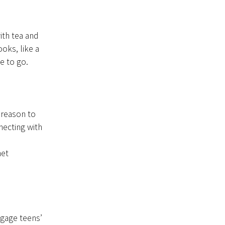
ith tea and
oks, like a
ke to go.
a reason to
necting with
het
gage teens’