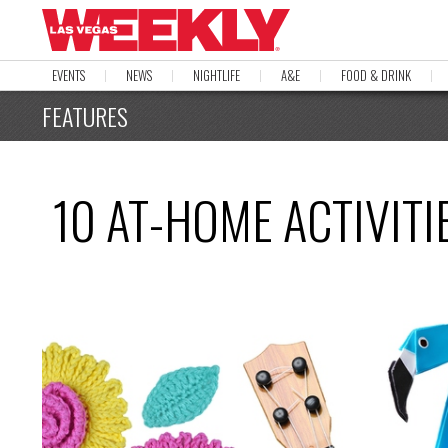
EVENTS
NEWS
NIGHTLIFE
A&E
FOOD & DRINK
FEATURES
10 AT-HOME ACTIVITI