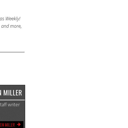
gas Weekly!
s and more,
 MILLER
aff writer
ON MILLER