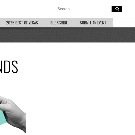
2025 BEST OF VEGAS
SUBSCRIBE
SUBMIT AN EVENT
NDS