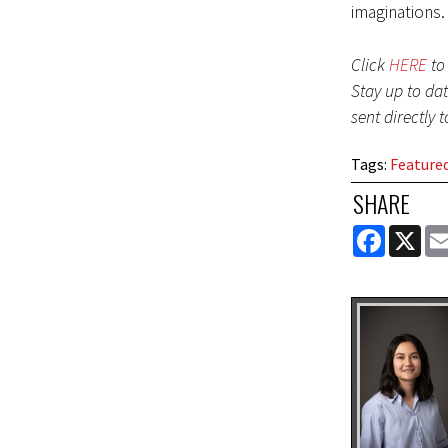
imaginations.
Click
HERE
to 
Stay up to da
sent directly 
Tags
:
Feature
SHARE
FACEBOOK
X