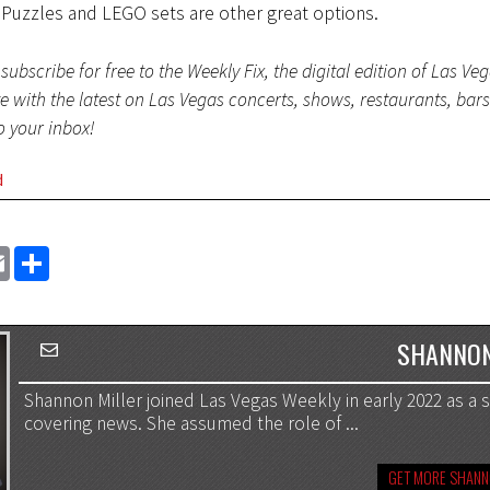
 Puzzles and LEGO sets are other great options.
subscribe for free to the Weekly Fix, the digital edition of Las Ve
te with the latest on Las Vegas concerts, shows, restaurants, bar
to your inbox!
d
EMAIL
SHARE
SHANNON
Shannon Miller joined Las Vegas Weekly in early 2022 as a st
covering news. She assumed the role of ...
GET MORE SHANN