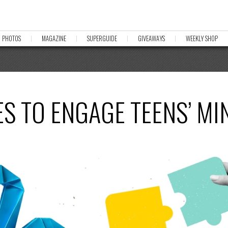
PHOTOS
MAGAZINE
SUPERGUIDE
GIVEAWAYS
WEEKLY SHOP
ES TO ENGAGE TEENS’ MI