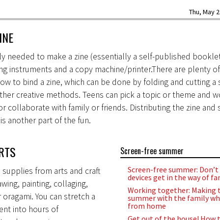
Thu, May 2
INE
ally needed to make a zine (essentially a self-published booklet
ng instruments and a copy machine/printer.There are plenty o
how to bind a zine, which can be done by folding and cutting a 
ther creative methods. Teens can pick a topic or theme and wo
r collaborate with family or friends. Distributing the zine and
is another part of the fun.
RTS
Screen-free summer
Screen-free summer: Don’t 
supplies from arts and craft
devices get in the way of fa
wing, painting, collaging,
Working together: Making 
r oragami. You can stretch a
summer with the family wh
from home
ment into hours of
Get out of the house! How t