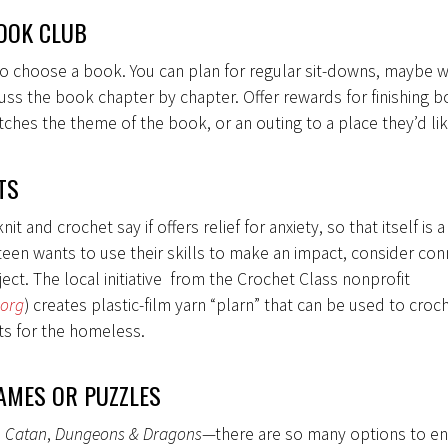
OOK CLUB
o choose a book. You can plan for regular sit-downs, maybe w
cuss the book chapter by chapter. Offer rewards for finishing bo
ches the theme of the book, or an outing to a place they’d li
TS
t and crochet say if offers relief for anxiety, so that itself is 
ur teen wants to use their skills to make an impact, consider con
ect. The local initiative from the Crochet Class nonprofit
.org
) creates plastic-film yarn “plarn” that can be used to croc
ts for the homeless.
AMES OR PUZZLES
,
Catan
,
Dungeons & Dragons
—there are so many options to en