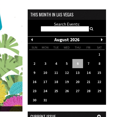
THIS MONTH IN LAS VEGAS
Search Events:
August 2026
SUN
MON
TUE
WED
THU
FRI
SAT
1
2
3
4
5
6
7
8
9
10
11
12
13
14
15
16
17
18
19
20
21
22
23
24
25
26
27
28
29
30
31
CURRENT ISSUE