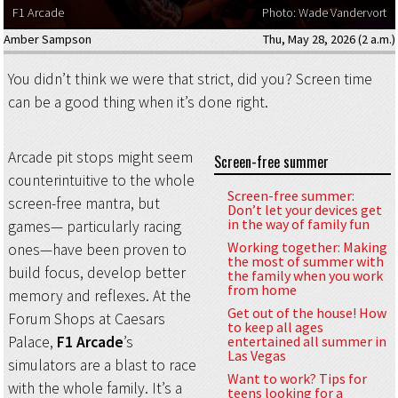
F1 Arcade
Photo: Wade Vandervort
Amber Sampson
Thu, May 28, 2026 (2 a.m.)
You didn’t think we were that strict, did you? Screen time
can be a good thing when it’s done right.
Arcade pit stops might seem
Screen-free summer
counterintuitive to the whole
Screen-free summer:
screen-free mantra, but
Don’t let your devices get
in the way of family fun
games— particularly racing
Working together: Making
ones—have been proven to
the most of summer with
build focus, develop better
the family when you work
from home
memory and reflexes. At the
Get out of the house! How
Forum Shops at Caesars
to keep all ages
Palace,
F1 Arcade
’s
entertained all summer in
Las Vegas
simulators are a blast to race
Want to work? Tips for
with the whole family. It’s a
teens looking for a