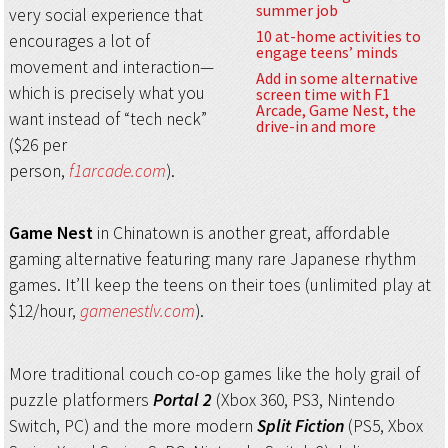
summer job
very social experience that
10 at-home activities to
encourages a lot of
engage teens’ minds
movement and interaction—
Add in some alternative
which is precisely what you
screen time with F1
Arcade, Game Nest, the
want instead of “tech neck”
drive-in and more
($26 per
person,
f1arcade.com
).
Game Nest
in Chinatown is another great, affordable
gaming alternative featuring many rare Japanese rhythm
games. It’ll keep the teens on their toes (unlimited play at
$12/hour,
gamenestlv.com
).
More traditional couch co-op games like the holy grail of
puzzle platformers
Portal 2
(Xbox 360, PS3, Nintendo
Switch, PC) and the more modern
Split Fiction
(PS5, Xbox