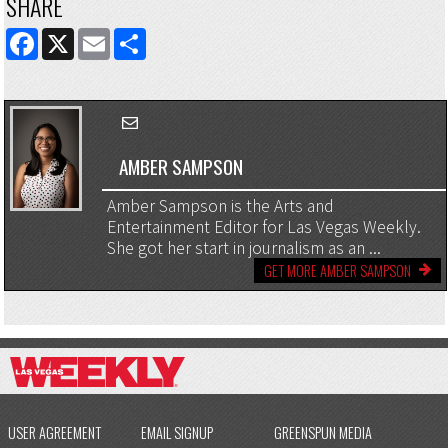
SHARE
FACEBOOK
X
EMAIL
SHARE
AMBER SAMPSON
Amber Sampson is the Arts and
Entertainment Editor for Las Vegas Weekly.
She got her start in journalism as an ...
GET MORE AMBER SAMPSON
USER AGREEMENT
EMAIL SIGNUP
GREENSPUN MEDIA