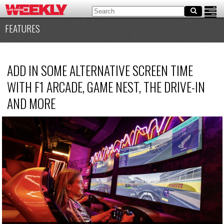
FEATURES
ADD IN SOME ALTERNATIVE SCREEN TIME
WITH F1 ARCADE, GAME NEST, THE DRIVE-IN
AND MORE