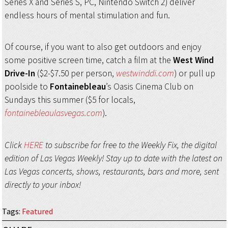
Series X and Series S, PC, Nintendo Switch 2) deliver
endless hours of mental stimulation and fun.
Of course, if you want to also get outdoors and enjoy
some positive screen time, catch a film at the
West Wind
Drive-In
($2-$7.50 per person,
westwinddi.com
) or pull up
poolside to
Fontainebleau
’s Oasis Cinema Club on
Sundays this summer ($5 for locals,
fontainebleaulasvegas.com
).
Click
HERE
to subscribe for free to the Weekly Fix, the digital
edition of Las Vegas Weekly! Stay up to date with the latest on
Las Vegas concerts, shows, restaurants, bars and more, sent
directly to your inbox!
Tags
:
Featured