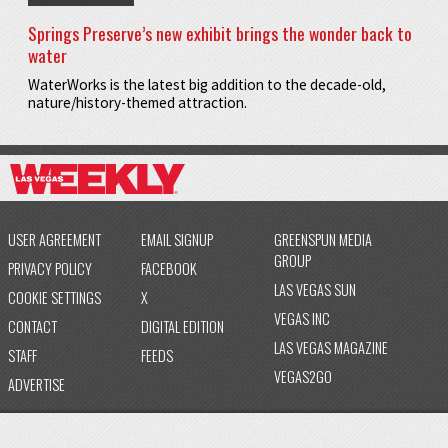
Springs Preserve’s new exhibit brings the wonder back to
water
WaterWorks is the latest big addition to the decade-old,
nature/history-themed attraction.
USER AGREEMENT
EMAIL SIGNUP
GREENSPUN MEDIA
GROUP
PRIVACY POLICY
FACEBOOK
LAS VEGAS SUN
COOKIE SETTINGS
X
VEGAS INC
CONTACT
DIGITAL EDITION
LAS VEGAS MAGAZINE
STAFF
FEEDS
VEGAS2GO
ADVERTISE