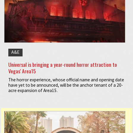
A&E
Universal is bringing a year-round horror attraction to
Vegas' Area15
The horror experience, whose official name and opening date
have yet to be announced, will be the anchor tenant of a 20-
acre expansion of Area15.