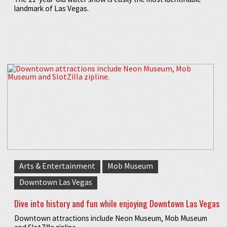
landmark of Las Vegas.
Arts & Entertainment
Mob Museum
Downtown Las Vegas
Dive into history and fun while enjoying Downtown Las Vegas
Downtown attractions include Neon Museum, Mob Museum