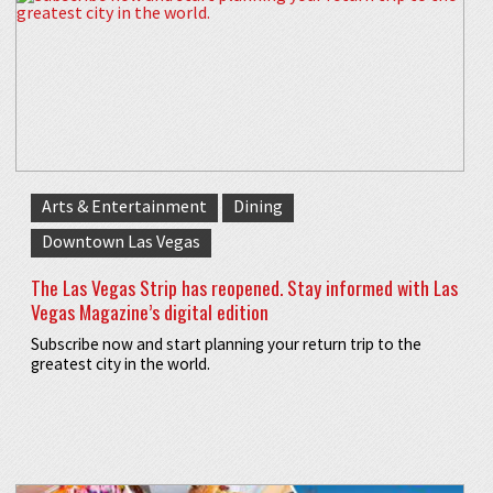
Arts & Entertainment
Dining
Downtown Las Vegas
The Las Vegas Strip has reopened. Stay informed with Las
Vegas Magazine’s digital edition
Subscribe now and start planning your return trip to the
greatest city in the world.