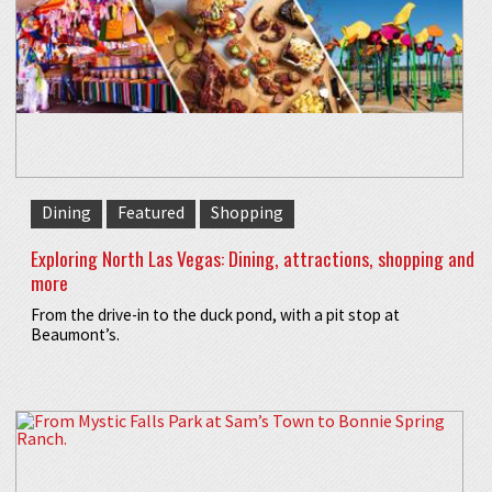
Dining
Featured
Shopping
Exploring North Las Vegas: Dining, attractions, shopping and
more
From the drive-in to the duck pond, with a pit stop at
Beaumont’s.