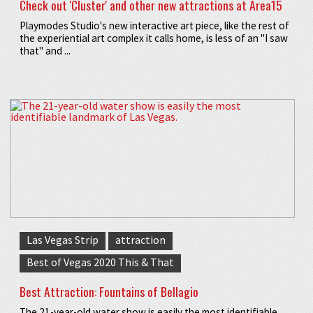
Check out 'Cluster' and other new attractions at Area15
Playmodes Studio's new interactive art piece, like the rest of
the experiential art complex it calls home, is less of an "I saw
that" and ...
Las Vegas Strip
attraction
Best of Vegas 2020 This & That
Best Attraction: Fountains of Bellagio
The 21-year-old water show is easily the most identifiable