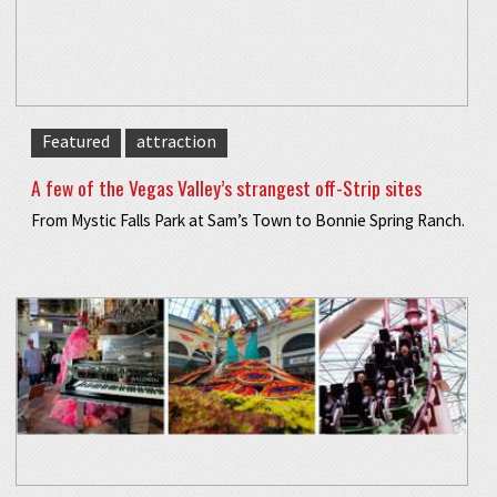
Featured
attraction
A few of the Vegas Valley’s strangest off-Strip sites
From Mystic Falls Park at Sam’s Town to Bonnie Spring Ranch.