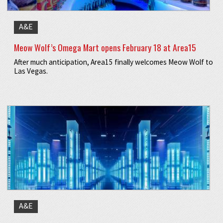
A&E
Meow Wolf’s Omega Mart opens February 18 at Area15
After much anticipation, Area15 finally welcomes Meow Wolf to
Las Vegas.
A&E