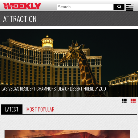
ATTRACTION
LAS VEGAS RESIDENT CHAMPIONS IDEA OF DESERT-FRIENDLY ZOO
LATEST
MOST POPULAR