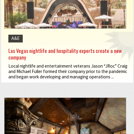
A&E
Las Vegas nightlife and hospitality experts create a new
company
Local nightlife and entertainment veterans Jason “JRoc” Craig
and Michael Fuller formed their company prior to the pandemic
and began work developing and managing operations ...