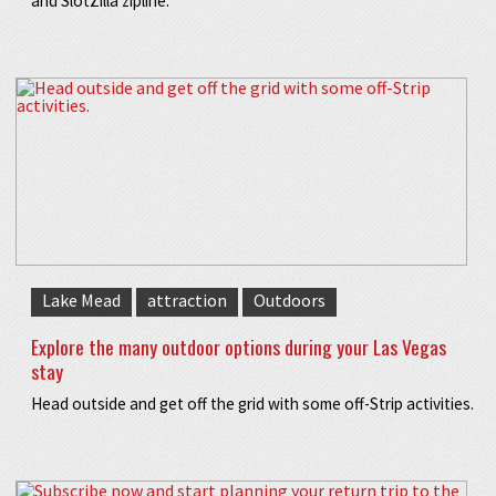
and SlotZilla zipline.
Lake Mead
attraction
Outdoors
Explore the many outdoor options during your Las Vegas
stay
Head outside and get off the grid with some off-Strip activities.