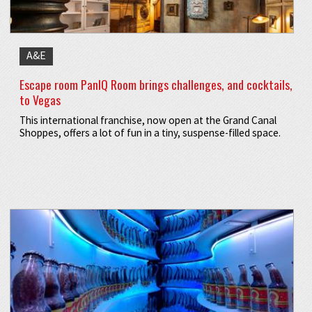
A&E
Escape room PanIQ Room brings challenges, and cocktails,
to Vegas
This international franchise, now open at the Grand Canal
Shoppes, offers a lot of fun in a tiny, suspense-filled space.