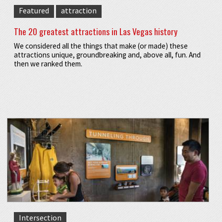
Featured
attraction
The 20 greatest attractions in Las Vegas history
We considered all the things that make (or made) these
attractions unique, groundbreaking and, above all, fun. And
then we ranked them.
Intersection