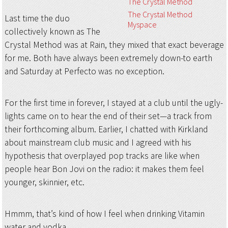
The Crystal Method
The Crystal Method
Last time the duo
Myspace
collectively known as The
Crystal Method was at Rain, they mixed that exact beverage
for me. Both have always been extremely down-to earth
and Saturday at Perfecto was no exception.
For the first time in forever, I stayed at a club until the ugly-
lights came on to hear the end of their set—a track from
their forthcoming album. Earlier, I chatted with Kirkland
about mainstream club music and I agreed with his
hypothesis that overplayed pop tracks are like when
people hear Bon Jovi on the radio: it makes them feel
younger, skinnier, etc.
Hmmm, that’s kind of how I feel when drinking Vitamin
water and vodka.