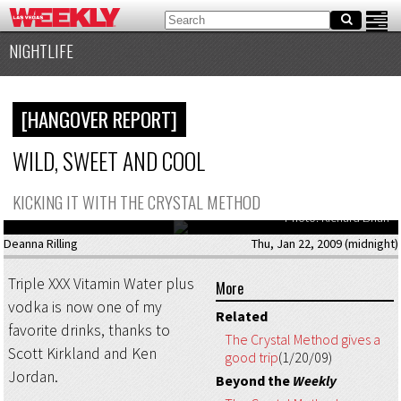
NIGHTLIFE
[HANGOVER REPORT]
WILD, SWEET AND COOL
Ken Jordan and Scott Kirkland, partners in electronic music crime, wreak
KICKING IT WITH THE CRYSTAL METHOD
havoc at Perfecto at Rain on Saturday, January 17.
Photo: Richard Brian
Deanna Rilling
Thu, Jan 22, 2009 (midnight)
Triple XXX Vitamin Water plus
More
vodka is now one of my
Related
favorite drinks, thanks to
The Crystal Method gives a
Scott Kirkland and Ken
good trip
(1/20/09)
Jordan.
Beyond the
Weekly