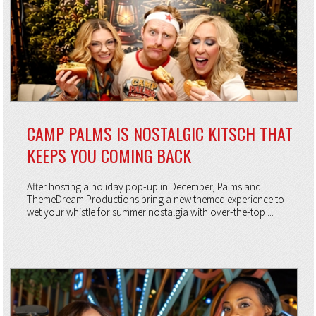
CAMP PALMS IS NOSTALGIC KITSCH THAT
KEEPS YOU COMING BACK
After hosting a holiday pop-up in December, Palms and
ThemeDream Productions bring a new themed experience to
wet your whistle for summer nostalgia with over-the-top ...