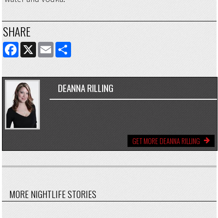
SHARE
FACEBOOK
X
EMAIL
SHARE
DEANNA RILLING
GET MORE DEANNA RILLING
MORE NIGHTLIFE STORIES