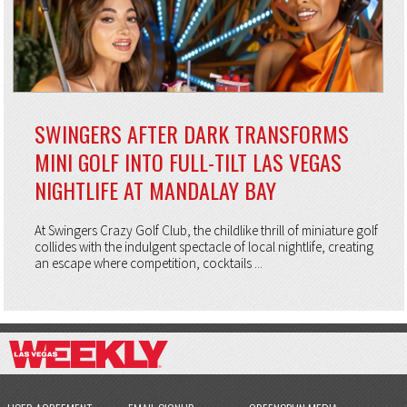
SWINGERS AFTER DARK TRANSFORMS
MINI GOLF INTO FULL-TILT LAS VEGAS
NIGHTLIFE AT MANDALAY BAY
At Swingers Crazy Golf Club, the childlike thrill of miniature golf
collides with the indulgent spectacle of local nightlife, creating
an escape where competition, cocktails ...