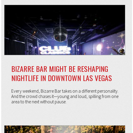
BIZARRE BAR MIGHT BE RESHAPING
NIGHTLIFE IN DOWNTOWN LAS VEGAS
Every weekend, Bizarre Bar takes on a different personality.
And the crowd chases it—young and loud, spilling from one
area to the next without pause.