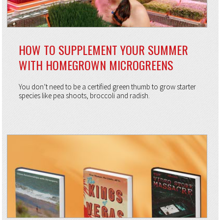
HOW TO SUPPLEMENT YOUR SUMMER
WITH HOMEGROWN MICROGREENS
You don’t need to be a certified green thumb to grow starter
species like pea shoots, broccoli and radish.