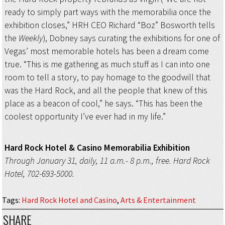
ready to simply part ways with the memorabilia once the
exhibition closes,” HRH CEO Richard “Boz” Bosworth tells
the
Weekly
), Dobney says curating the exhibitions for one of
Vegas’ most memorable hotels has been a dream come
true. “This is me gathering as much stuff as I can into one
room to tell a story, to pay homage to the goodwill that
was the Hard Rock, and all the people that knew of this
place as a beacon of cool,” he says. “This has been the
coolest opportunity I’ve ever had in my life.”
Hard Rock Hotel & Casino Memorabilia Exhibition
Through January 31, daily, 11 a.m.- 8 p.m., free. Hard Rock
Hotel, 702-693-5000.
Tags
:
Hard Rock Hotel and Casino
,
Arts & Entertainment
SHARE