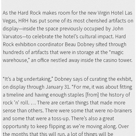
As the Hard Rock makes room for the new Virgin Hotel Las
Vegas, HRH has put some of its most cherished artifacts on
display—inside the space previously occupied by John
Varvatos—to celebrate the hotel’s cultural impact. Hard
Rock exhibition coordinator Beau Dobney sifted through
hundreds of artifacts that were in storage at the “magic
warehouse,” an office nestled away inside the casino tower.
“It’s a big undertaking,” Dobney says of curating the exhibit,
on display through January 31. “For me, it was about fitting
a timeline and having enough staples [from] the history of
rock ’n’ roll. … There are certain things that made more
sense than others. There were some that were no-brainers
and some that were a toss-up. There’s also a great
opportunity to keep flipping as we’re moving along. Over
the months that this will run, a lot of things will be