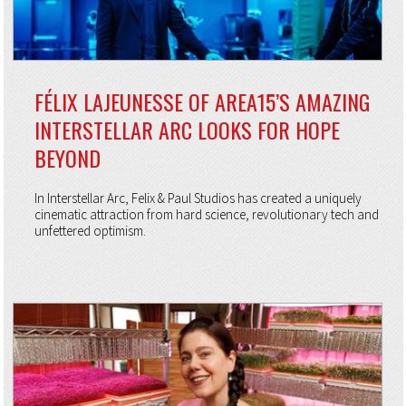
FÉLIX LAJEUNESSE OF AREA15’S AMAZING
INTERSTELLAR ARC LOOKS FOR HOPE
BEYOND
In Interstellar Arc, Felix & Paul Studios has created a uniquely
cinematic attraction from hard science, revolutionary tech and
unfettered optimism.