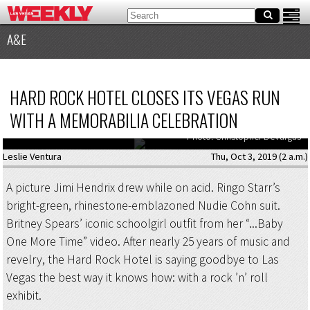
A&E
HARD ROCK HOTEL CLOSES ITS VEGAS RUN
WITH A MEMORABILIA CELEBRATION
The Hard Rock’s memorabilia exhibit stays up through January 31.
Photo: Christopher DeVargas
Leslie Ventura
Thu, Oct 3, 2019 (2 a.m.)
A picture Jimi Hendrix drew while on acid. Ringo Starr’s
bright-green, rhinestone-emblazoned Nudie Cohn suit.
Britney Spears’ iconic schoolgirl outfit from her “...Baby
One More Time” video. After nearly 25 years of music and
revelry, the Hard Rock Hotel is saying goodbye to Las
Vegas the best way it knows how: with a rock ’n’ roll
exhibit.