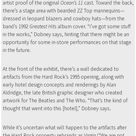
artist proof of the original
Ocean’s 11
cast
.
Toward the back,
there’s a stage area with bearded ZZ Top mannequins—
dressed in leopard blazers and cowboy hats—from the
band’s 1992
Greatest Hits
album cover. “I’ve got some stuff
in the works,” Dobney says, hinting that there might be an
opportunity for some in-store performances on that stage
in the future.
At the front of the exhibit, there’s a wall dedicated to
artifacts from the Hard Rock’s 1995 opening, along with
early hotel design concepts and renderings by Alan
Aldridge, the late British graphic designer who created
artwork for The Beatles and The Who. “That’s the kind of
thought that went into this [hotel],” Dobney says.
While it’s uncertain what will happen to the artifacts after
the Hard Rock property rebrands as Virgin (“We are not