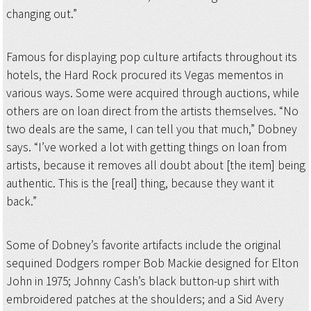
changing out.”
Famous for displaying pop culture artifacts throughout its
hotels, the Hard Rock procured its Vegas mementos in
various ways. Some were acquired through auctions, while
others are on loan direct from the artists themselves. “No
two deals are the same, I can tell you that much,” Dobney
says. “I’ve worked a lot with getting things on loan from
artists, because it removes all doubt about [the item] being
authentic. This is the [real] thing, because they want it
back.”
Some of Dobney’s favorite artifacts include the original
sequined Dodgers romper Bob Mackie designed for Elton
John in 1975; Johnny Cash’s black button-up shirt with
embroidered patches at the shoulders; and a Sid Avery