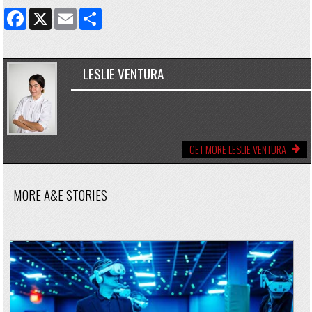
FACEBOOK
X
EMAIL
SHARE
LESLIE VENTURA
GET MORE LESLIE VENTURA
MORE A&E STORIES