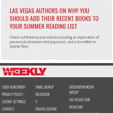
LAS VEGAS AUTHORS ON WHY YOU
SHOULD ADD THEIR RECENT BOOKS TO
YOUR SUMMER READING LIST
Check out these local products including an exploration of
parasocial obsession and paparazzi, and a love letter to
slasher films.
USER AGREEMENT
EMAIL SIGNUP
GREENSPUN MEDIA
GROUP
PRIVACY POLICY
FACEBOOK
LAS VEGAS SUN
COOKIE SETTINGS
X
VEGAS INC
CONTACT
DIGITAL EDITION