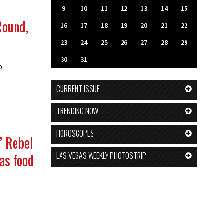
9
10
11
12
13
14
15
Round,
16
17
18
19
20
21
22
23
24
25
26
27
28
29
30
31
p.
CURRENT ISSUE
TRENDING NOW
HOROSCOPES
’ Rebel
LAS VEGAS WEEKLY PHOTOSTRIP
as food