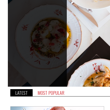
LATEST
MOST POPULAR