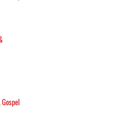
&
, Gospel