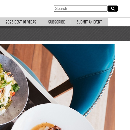
2025 BEST OF VEGAS
SUBSCRIBE
SUBMIT AN EVENT