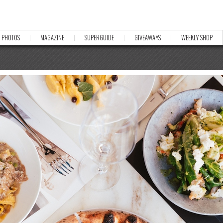
PHOTOS
MAGAZINE
SUPERGUIDE
GIVEAWAYS
WEEKLY SHOP