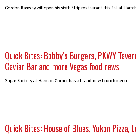
Gordon Ramsay will open his sixth Strip restaurant this fall at Harrah
Quick Bites: Bobby’s Burgers, PKWY Taver
Caviar Bar and more Vegas food news
Sugar Factory at Harmon Corner has a brand-new brunch menu.
Quick Bites: House of Blues, Yukon Pizza, L