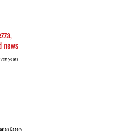
ezza,
d news
even years
arian Eatery