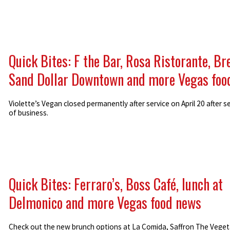
Quick Bites: F the Bar, Rosa Ristorante, Br
Sand Dollar Downtown and more Vegas foo
Violette’s Vegan closed permanently after service on April 20 after s
of business.
Quick Bites: Ferraro’s, Boss Café, lunch at
Delmonico and more Vegas food news
Check out the new brunch options at La Comida, Saffron The Veget