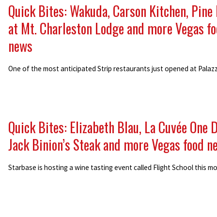
Quick Bites: Wakuda, Carson Kitchen, Pine
at Mt. Charleston Lodge and more Vegas f
news
One of the most anticipated Strip restaurants just opened at Palaz
Quick Bites: Elizabeth Blau, La Cuvée One 
Jack Binion’s Steak and more Vegas food n
Starbase is hosting a wine tasting event called Flight School this m