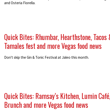
and Osteria Fiorella.
Quick Bites: Rhumbar, Hearthstone, Tacos 
Tamales fest and more Vegas food news
Don't skip the Gin & Tonic Festival at Jaleo this month.
Quick Bites: Ramsay’s Kitchen, Lumin Café
Brunch and more Vegas food news