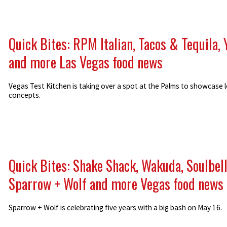
Quick Bites: RPM Italian, Tacos & Tequila, 
and more Las Vegas food news
Vegas Test Kitchen is taking over a spot at the Palms to showcase l
concepts.
Quick Bites: Shake Shack, Wakuda, Soulbell
Sparrow + Wolf and more Vegas food news
Sparrow + Wolf is celebrating five years with a big bash on May 16.