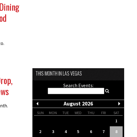
 Dining
ood
zo.
THIS MONTH IN LAS VEGAS
Drop,
Search Events:
ews
August 2026
onth.
SUN
MON
TUE
WED
THU
FRI
SAT
1
2
3
4
5
6
7
8