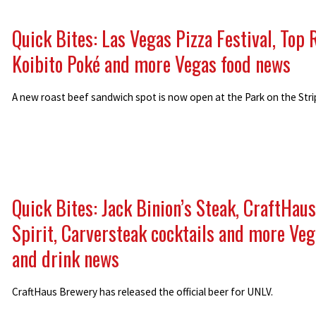
Quick Bites: Las Vegas Pizza Festival, Top 
Koibito Poké and more Vegas food news
A new roast beef sandwich spot is now open at the Park on the Stri
Quick Bites: Jack Binion’s Steak, CraftHaus
Spirit, Carversteak cocktails and more Veg
and drink news
CraftHaus Brewery has released the official beer for UNLV.