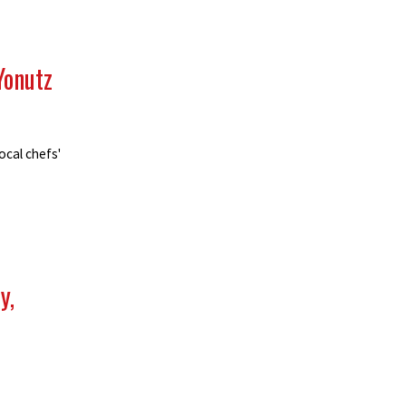
Yonutz
ocal chefs'
y,