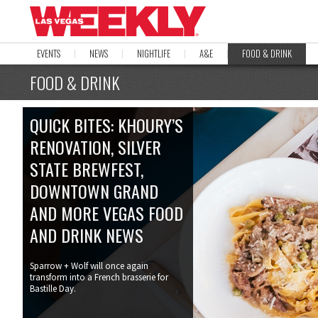
EVENTS
NEWS
NIGHTLIFE
A&E
FOOD & DRINK
FOOD & DRINK
QUICK BITES: KHOURY’S
RENOVATION, SILVER
STATE BREWFEST,
DOWNTOWN GRAND
AND MORE VEGAS FOOD
AND DRINK NEWS
Sparrow + Wolf will once again
transform into a French brasserie for
Bastille Day.