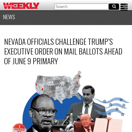
NEWS
NEVADA OFFICIALS CHALLENGE TRUMP’S
EXECUTIVE ORDER ON MAIL BALLOTS AHEAD
OF JUNE 9 PRIMARY