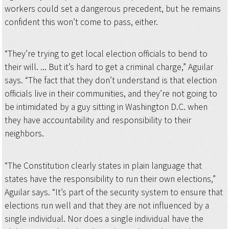
workers could set a dangerous precedent, but he remains
confident this won’t come to pass, either.
“They’re trying to get local election officials to bend to
their will. ... But it’s hard to get a criminal charge,” Aguilar
says. “The fact that they don’t understand is that election
officials live in their communities, and they’re not going to
be intimidated by a guy sitting in Washington D.C. when
they have accountability and responsibility to their
neighbors.
“The Constitution clearly states in plain language that
states have the responsibility to run their own elections,”
Aguilar says. “It’s part of the security system to ensure that
elections run well and that they are not influenced by a
single individual. Nor does a single individual have the