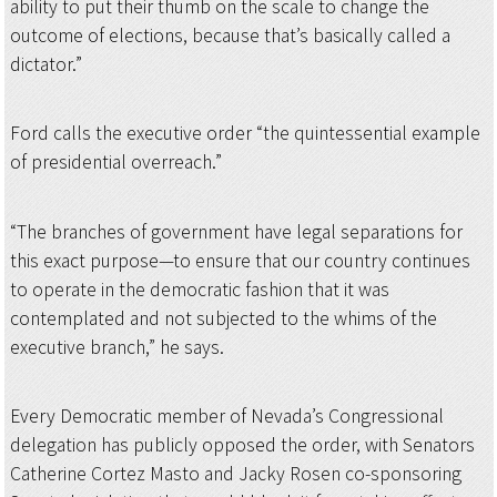
ability to put their thumb on the scale to change the
outcome of elections, because that’s basically called a
dictator.”
Ford calls the executive order “the quintessential example
of presidential overreach.”
“The branches of government have legal separations for
this exact purpose—to ensure that our country continues
to operate in the democratic fashion that it was
contemplated and not subjected to the whims of the
executive branch,” he says.
Every Democratic member of Nevada’s Congressional
delegation has publicly opposed the order, with Senators
Catherine Cortez Masto and Jacky Rosen co-sponsoring