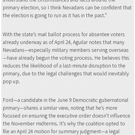
primary election, so I think Nevadans can be confident that
the election is going to run as it has in the past.”
With the state’s mail ballot process for absentee voters
already underway as of April 24, Aguilar notes that many
Nevadans—especially military members serving overseas
—have already begun the voting process. He believes this
reduces the likelihood of a last-minute disruption to the
primary, due to the legal challenges that would inevitably
pop up.
Ford—a candidate in the June 9 Democratic gubernatorial
primary—shares a similar view, noting that he’s more
focused on ensuring the executive order doesn’t influence
the November midterms. It’s why the coalition opted to
file an April 24 motion for summary judgment—a legal