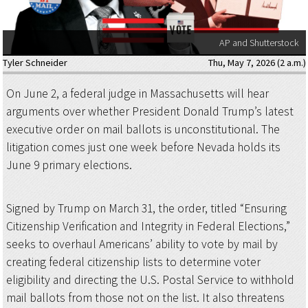
AP and Shutterstock
Tyler Schneider
Thu, May 7, 2026 (2 a.m.)
On June 2, a federal judge in Massachusetts will hear
arguments over whether President Donald Trump’s latest
executive order on mail ballots is unconstitutional. The
litigation comes just one week before Nevada holds its
June 9 primary elections.
Signed by Trump on March 31, the order, titled “Ensuring
Citizenship Verification and Integrity in Federal Elections,”
seeks to overhaul Americans’ ability to vote by mail by
creating federal citizenship lists to determine voter
eligibility and directing the U.S. Postal Service to withhold
mail ballots from those not on the list. It also threatens