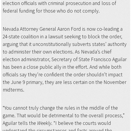
election officials with criminal prosecution and loss of
federal funding for those who do not comply.
Nevada Attorney General Aaron Ford is now co-leading a
24-state coalition in a lawsuit seeking to block the order,
arguing that it unconstitutionally subverts states’ authority
to administer their own elections. As Nevada’s chief
election administrator, Secretary of State Francisco Aguilar
has been a close public ally in the effort. And while both
officials say they’re confident the order shouldn’t impact
the June 9 primary, they are less certain on the November
midterms.
“You cannot truly change the rules in the middle of the
game. That would be detrimental to the overall process,”
Aguilar tells the
Weekly
. “I believe the courts would
understand the circumstances and facts around the