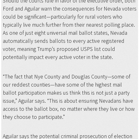
Should the courts rule in favor of the executive order, both
Ford and Aguilar warn the consequences for Nevada voters
could be significant—particularly for rural voters who
typically live much further from their nearest polling place.
As one of just eight universal mail ballot states, Nevada
automatically sends ballots to every active registered
voter, meaning Trump’s proposed USPS list could
potentially impact every active voter in the state.
“The fact that Nye County and Douglas County—some of
our reddest counties—have some of the highest mail
ballot participation makes us think this is not just a party
issue,” Aguilar says. “This is about ensuring Nevadans have
access to the ballot box, no matter where they live or how
they choose to participate.”
Aguilar says the potential criminal prosecution of election