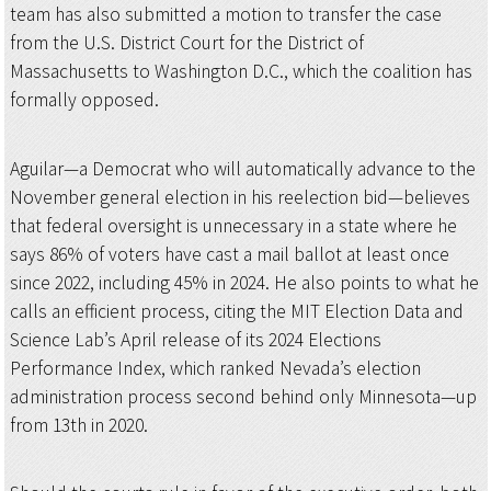
team has also submitted a motion to transfer the case
from the U.S. District Court for the District of
Massachusetts to Washington D.C., which the coalition has
formally opposed.
Aguilar—a Democrat who will automatically advance to the
November general election in his reelection bid—believes
that federal oversight is unnecessary in a state where he
says 86% of voters have cast a mail ballot at least once
since 2022, including 45% in 2024. He also points to what he
calls an efficient process, citing the MIT Election Data and
Science Lab’s April release of its 2024 Elections
Performance Index, which ranked Nevada’s election
administration process second behind only Minnesota—up
from 13th in 2020.