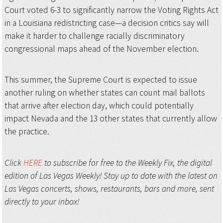
Court voted 6-3 to significantly narrow the Voting Rights Act
in a Louisiana redistricting case—a decision critics say will
make it harder to challenge racially discriminatory
congressional maps ahead of the November election.
This summer, the Supreme Court is expected to issue
another ruling on whether states can count mail ballots
that arrive after election day, which could potentially
impact Nevada and the 13 other states that currently allow
the practice.
Click
HERE
to subscribe for free to the Weekly Fix, the digital
edition of Las Vegas Weekly! Stay up to date with the latest on
Las Vegas concerts, shows, restaurants, bars and more, sent
directly to your inbox!