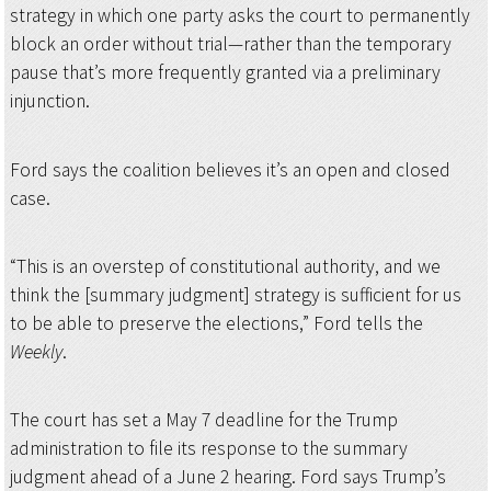
strategy in which one party asks the court to permanently
block an order without trial—rather than the temporary
pause that’s more frequently granted via a preliminary
injunction.
Ford says the coalition believes it’s an open and closed
case.
“This is an overstep of constitutional authority, and we
think the [summary judgment] strategy is sufficient for us
to be able to preserve the elections,” Ford tells the
Weekly
.
The court has set a May 7 deadline for the Trump
administration to file its response to the summary
judgment ahead of a June 2 hearing. Ford says Trump’s