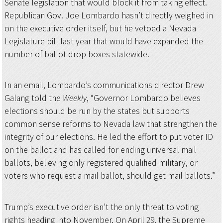
Senate legislation that would block it from taking effect.
Republican Gov. Joe Lombardo hasn’t directly weighed in
on the executive order itself, but he vetoed a Nevada
Legislature bill last year that would have expanded the
number of ballot drop boxes statewide.
In an email, Lombardo’s communications director Drew
Galang told the
Weekly
, “Governor Lombardo believes
elections should be run by the states but supports
common sense reforms to Nevada law that strengthen the
integrity of our elections. He led the effort to put voter ID
on the ballot and has called for ending universal mail
ballots, believing only registered qualified military, or
voters who request a mail ballot, should get mail ballots.”
Trump’s executive order isn’t the only threat to voting
rights heading into November. On April 29, the Supreme