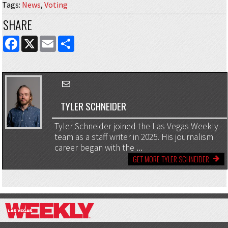
Tags
:
News
,
Voting
SHARE
FACEBOOK
X
EMAIL
SHARE
TYLER SCHNEIDER
Tyler Schneider joined the Las Vegas Weekly
team as a staff writer in 2025. His journalism
career began with the ...
GET MORE TYLER SCHNEIDER