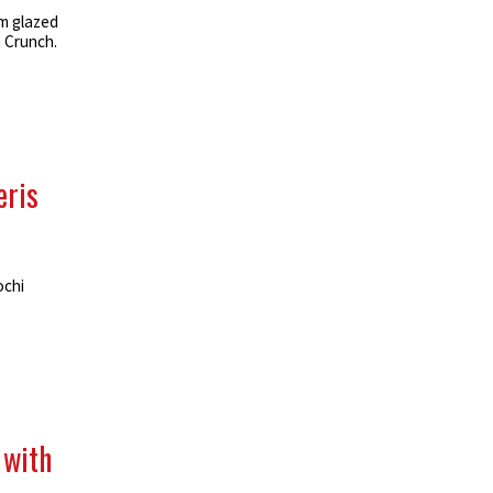
m glazed
n Crunch.
eris
ochi
 with