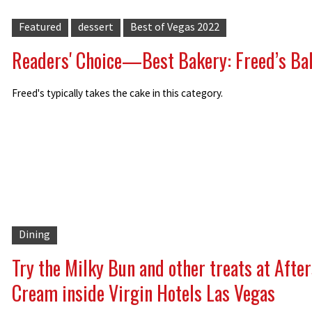
Featured
dessert
Best of Vegas 2022
Readers' Choice—Best Bakery: Freed’s Ba
Freed's typically takes the cake in this category.
Dining
Try the Milky Bun and other treats at After
Cream inside Virgin Hotels Las Vegas