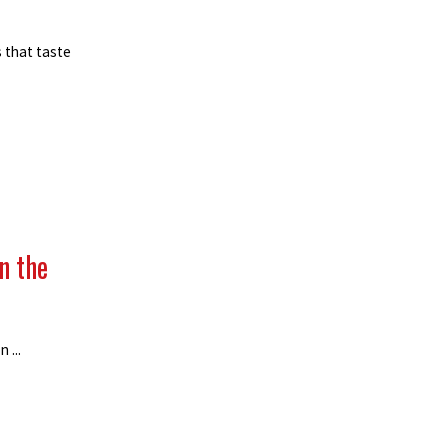
 that taste
n the
 ...