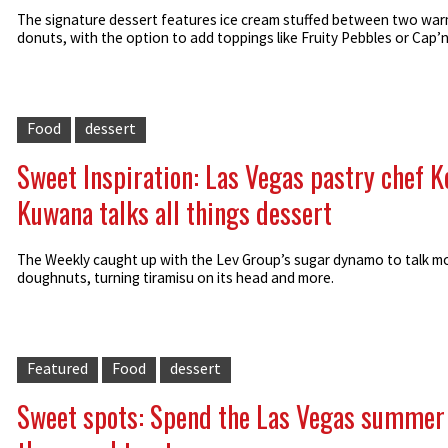
The signature dessert features ice cream stuffed between two war
donuts, with the option to add toppings like Fruity Pebbles or Cap’
Food
dessert
Sweet Inspiration: Las Vegas pastry chef K
Kuwana talks all things dessert
The Weekly caught up with the Lev Group’s sugar dynamo to talk m
doughnuts, turning tiramisu on its head and more.
Featured
Food
dessert
Sweet spots: Spend the Las Vegas summer