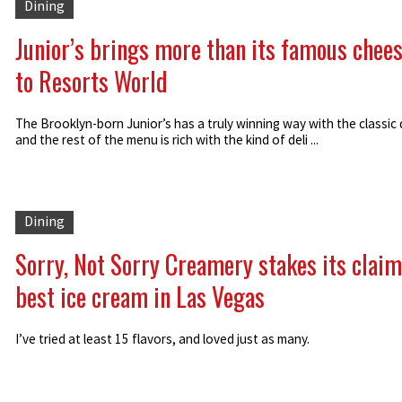
Dining
Junior’s brings more than its famous chee
to Resorts World
The Brooklyn-born Junior’s has a truly winning way with the classic 
and the rest of the menu is rich with the kind of deli ...
Dining
Sorry, Not Sorry Creamery stakes its claim
best ice cream in Las Vegas
I’ve tried at least 15 flavors, and loved just as many.