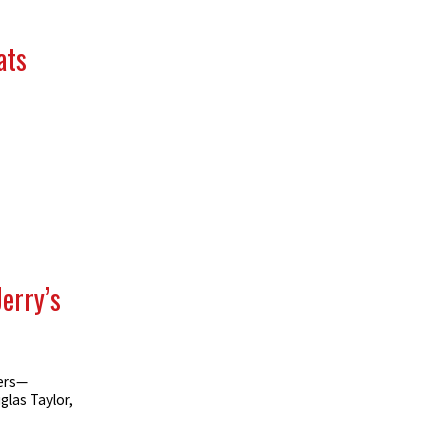
ats
Jerry’s
ters—
las Taylor,