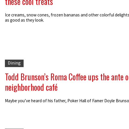
these cool treats
Ice creams, snow cones, frozen bananas and other colorful delights
as good as they look.
Dining
Todd Brunson’s Roma Coffee ups the ante o
neighborhood café
Maybe you’ve heard of his father, Poker Hall of Famer Doyle Brunson