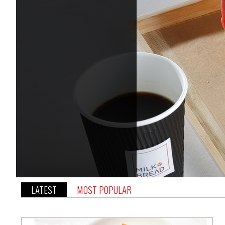
LATEST
MOST POPULAR