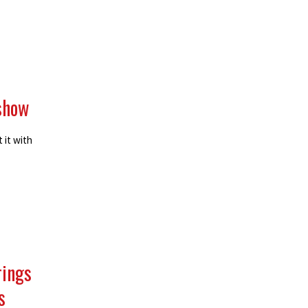
 show
 it with
rings
s