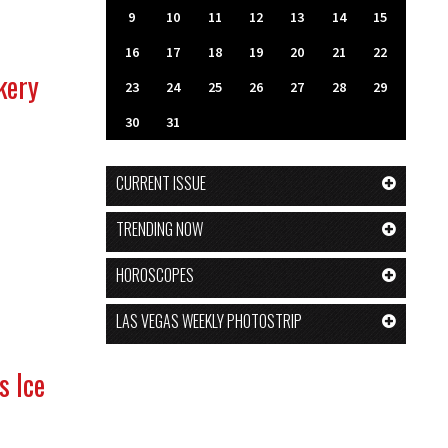
9
10
11
12
13
14
15
16
17
18
19
20
21
22
kery
23
24
25
26
27
28
29
30
31
CURRENT ISSUE
TRENDING NOW
HOROSCOPES
LAS VEGAS WEEKLY PHOTOSTRIP
s Ice