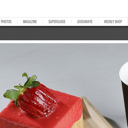
PHOTOS
MAGAZINE
SUPERGUIDE
GIVEAWAYS
WEEKLY SHOP