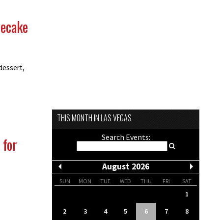
secake
dessert,
THIS MONTH IN LAS VEGAS
Search Events:
 for
August 2026
SUN
MON
TUE
WED
THU
FRI
SAT
1
2
3
4
5
6
7
8