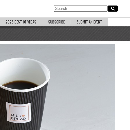
2025 BEST OF VEGAS
SUBSCRIBE
SUBMIT AN EVENT