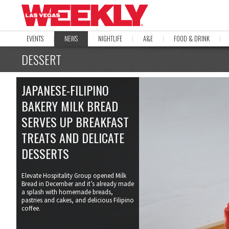
EVENTS
NEWS
NIGHTLIFE
A&E
FOOD & DRINK
DESSERT
JAPANESE-FILIPINO
BAKERY MILK BREAD
SERVES UP BREAKFAST
TREATS AND DELICATE
DESSERTS
Elevate Hospitality Group opened Milk
Bread in December and it’s already made
a splash with homemade breads,
pastries and cakes, and delicious Filipino
coffee.