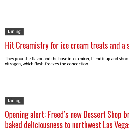
Dining
Hit Creamistry for ice cream treats and a
They pour the flavor and the base into a mixer, blend it up and shoot
nitrogen, which flash-freezes the concoction.
Dining
Opening alert: Freed’s new Dessert Shop b
baked deliciousness to northwest Las Vega