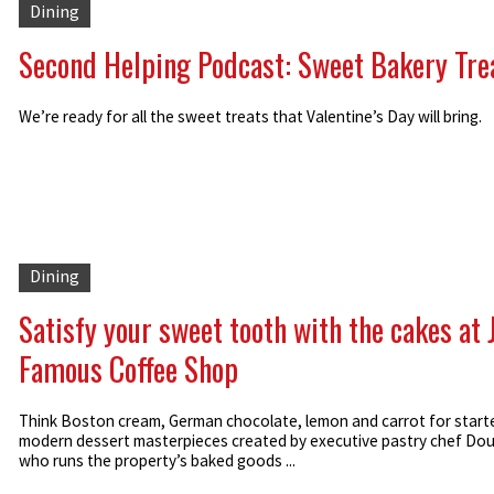
Dining
Second Helping Podcast: Sweet Bakery Tre
We’re ready for all the sweet treats that Valentine’s Day will bring.
Dining
Satisfy your sweet tooth with the cakes at 
Famous Coffee Shop
Think Boston cream, German chocolate, lemon and carrot for star
modern dessert masterpieces created by executive pastry chef Doug
who runs the property’s baked goods ...