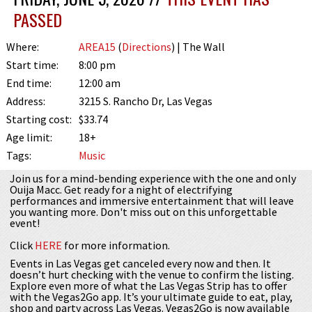
PASSED
Where:
AREA15
(
Directions
) | The Wall
Start time:
8:00 pm
End time:
12:00 am
Address:
3215 S. Rancho Dr, Las Vegas
Starting cost:
$33.74
Age limit:
18+
Tags:
Music
Join us for a mind-bending experience with the one and only
Ouija Macc. Get ready for a night of electrifying
performances and immersive entertainment that will leave
you wanting more. Don't miss out on this unforgettable
event!
Click
HERE
for more information.
Events in Las Vegas get canceled every now and then. It
doesn’t hurt checking with the venue to confirm the listing.
Explore even more of what the Las Vegas Strip has to offer
with the Vegas2Go app. It’s your ultimate guide to eat, play,
shop and party across Las Vegas. Vegas2Go is now available