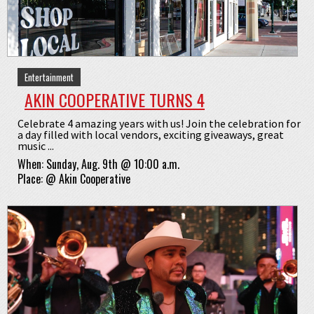
Entertainment
AKIN COOPERATIVE TURNS 4
Celebrate 4 amazing years with us! Join the celebration for
a day filled with local vendors, exciting giveaways, great
music ...
When:
Sunday, Aug. 9th @ 10:00 a.m.
Place:
@
Akin Cooperative