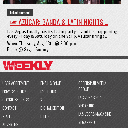
Entertainment
🎺 AZÚCAR: BANDA & LATIN NIGHTS ...
Las Vegas finally has its Latin party — and it's happening
every Friday & Saturday on the Strip. Azúcar brings ...
When:
Thursday, Aug. 13th @ 9:00 p.m.
Place:
@
Sugar Factory
USER AGREEMENT
EMAIL SIGNUP
GREENSPUN MEDIA
GROUP
PRIVACY POLICY
FACEBOOK
LAS VEGAS SUN
COOKIE SETTINGS
X
VEGAS INC
CONTACT
DIGITAL EDITION
LAS VEGAS MAGAZINE
STAFF
FEEDS
VEGAS2GO
ADVERTISE