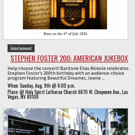
Entertainment
STEPHEN FOSTER 200: AMERICAN JUKEBOX
Help choose the concert! Baritone Elias Mokole celebrates
Stephen Foster’s 200th birthday with an audience-choice
program featuring Beautiful Dreamer, Jeanie ...
When:
Sunday, Aug. 9th @ 6:00 p.m.
Place:
@
Holy Spirit Lutheran Church 6670 W. Cheyenne Ave., Las
Vegas, NV 89108