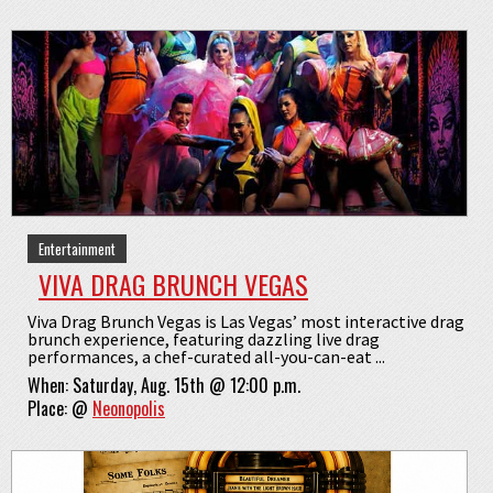
Entertainment
VIVA DRAG BRUNCH VEGAS
Viva Drag Brunch Vegas is Las Vegas’ most interactive drag
brunch experience, featuring dazzling live drag
performances, a chef-curated all-you-can-eat ...
When:
Saturday, Aug. 15th @ 12:00 p.m.
Place:
@
Neonopolis