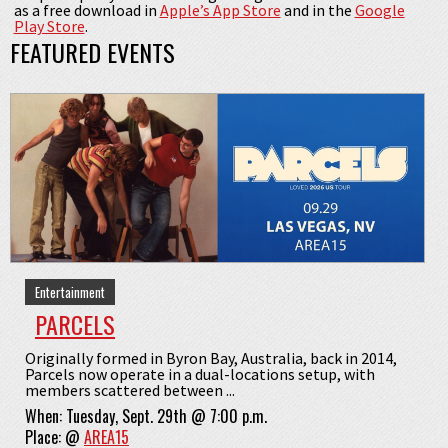
as a free download in
Apple’s App Store
and in the
Google
Play Store
.
FEATURED EVENTS
Entertainment
PARCELS
Originally formed in Byron Bay, Australia, back in 2014,
Parcels now operate in a dual-locations setup, with
members scattered between ...
When:
Tuesday, Sept. 29th @ 7:00 p.m.
Place:
@
AREA15