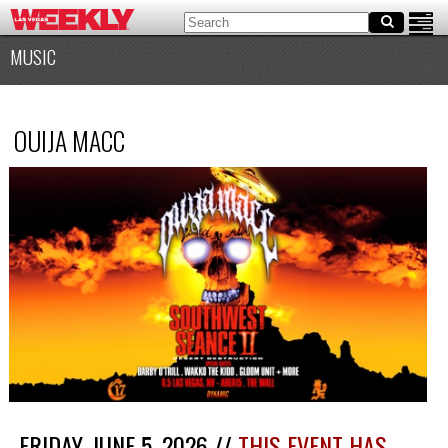
MUSIC
OUIJA MACC
FRIDAY, JUNE 5, 2026 //
THIS EVENT HAS