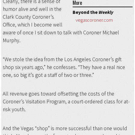
Clearly, there is a sense of
More
humor alive and well in the
Beyond the
Weekly
Clark County Coroner’s
vegascoroner.com
Office, which I become well
aware of once I sit down to talk with Coroner Michael
Murphy.
“We stole the idea from the Los Angeles Coroner’s gift
shop six years ago,” he confesses. “They have a real nice
one, so big it’s got a staff of two or three.”
All revenue goes toward offsetting the costs of the
Coroner’s Visitation Program, a court-ordered class for at-
risk youth.
And the Vegas “shop” is more successful than one would