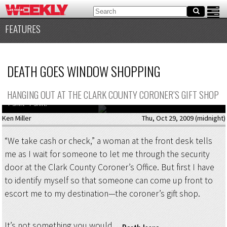
FEATURES
DEATH GOES WINDOW SHOPPING
HANGING OUT AT THE CLARK COUNTY CORONER’S GIFT SHOP
Way better than your “My parents went to Vegas and all I got was this lousy
T-shirt” T-shirt.
Ken Miller
Thu, Oct 29, 2009 (midnight)
“We take cash or check,” a woman at the front desk tells
me as I wait for someone to let me through the security
door at the Clark County Coroner’s Office. But first I have
to identify myself so that someone can come up front to
escort me to my destination—the coroner’s gift shop.
It’s not something you would