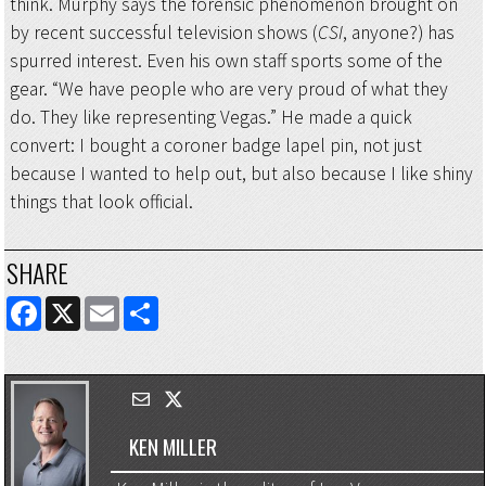
think. Murphy says the forensic phenomenon brought on
by recent successful television shows (
CSI
, anyone?) has
spurred interest. Even his own staff sports some of the
gear. “We have people who are very proud of what they
do. They like representing Vegas.” He made a quick
convert: I bought a coroner badge lapel pin, not just
because I wanted to help out, but also because I like shiny
things that look official.
SHARE
FACEBOOK
X
EMAIL
SHARE
KEN MILLER