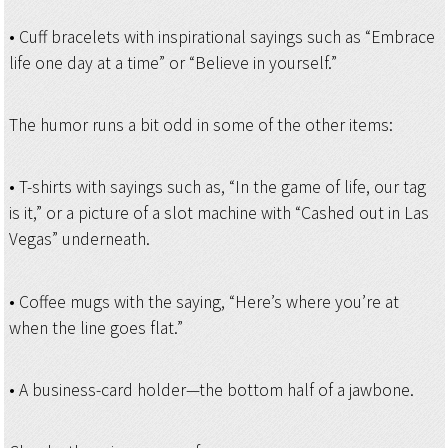
• Cuff bracelets with inspirational sayings such as “Embrace
life one day at a time” or “Believe in yourself.”
The humor runs a bit odd in some of the other items:
• T-shirts with sayings such as, “In the game of life, our tag
is it,” or a picture of a slot machine with “Cashed out in Las
Vegas” underneath.
• Coffee mugs with the saying, “Here’s where you’re at
when the line goes flat.”
• A business-card holder—the bottom half of a jawbone.