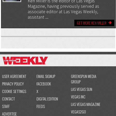
Ken Miller is the editor of Las Vegas
Magazine, having previously served as
associate editor at Las Vegas Weekly,
assistant ...
GET MORE KEN MILLER
USER AGREEMENT
EMAIL SIGNUP
GREENSPUN MEDIA
GROUP
PRIVACY POLICY
FACEBOOK
LAS VEGAS SUN
COOKIE SETTINGS
X
VEGAS INC
CONTACT
DIGITAL EDITION
LAS VEGAS MAGAZINE
STAFF
FEEDS
VEGAS2GO
ADVERTISE