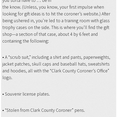
you sorta have to … be in
the know. (Unless, you know, your first impulse when
looking for gift ideas is to hit the coroner’s website.) After
being ushered in, you’re led to a training room with glass
trophy cases on the side. This is where you’ll find the gift
shop—a section of that case, about 4 by 6 feet and
containing the following:
• A “scrub suit,” including a shirt and pants, paperweights,
jacket patches, skull caps and baseball hats, sweatshirts
and hoodies, all with the “Clark County Coroner’s Office”
logo.
• Souvenir license plates.
• “Stolen from Clark County Coroner” pens.