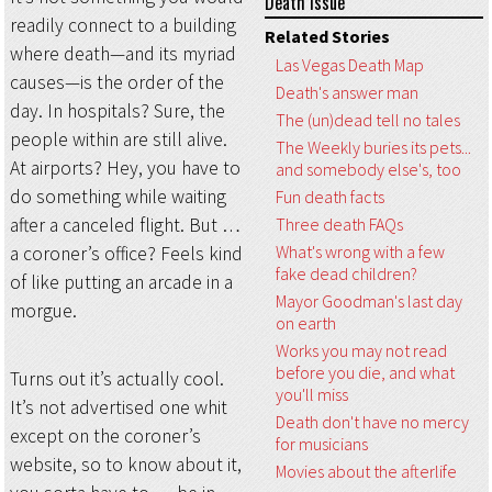
Death Issue
readily connect to a building
Related Stories
where death—and its myriad
Las Vegas Death Map
causes—is the order of the
Death's answer man
day. In hospitals? Sure, the
The (un)dead tell no tales
people within are still alive.
The Weekly buries its pets...
At airports? Hey, you have to
and somebody else's, too
do something while waiting
Fun death facts
after a canceled flight. But …
Three death FAQs
What's wrong with a few
a coroner’s office? Feels kind
fake dead children?
of like putting an arcade in a
Mayor Goodman's last day
morgue.
on earth
Works you may not read
before you die, and what
Turns out it’s actually cool.
you'll miss
It’s not advertised one whit
Death don't have no mercy
except on the coroner’s
for musicians
website, so to know about it,
Movies about the afterlife