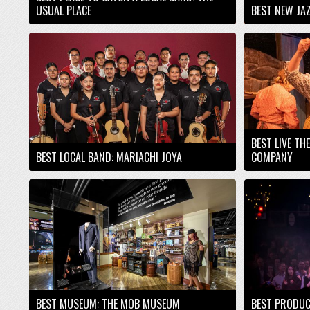
USUAL PLACE
BEST NEW JAZ
BEST LIVE TH
BEST LOCAL BAND: MARIACHI JOYA
COMPANY
BEST MUSEUM: THE MOB MUSEUM
BEST PRODUC