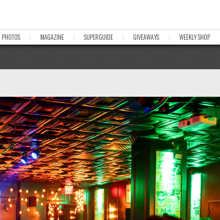
PHOTOS
MAGAZINE
SUPERGUIDE
GIVEAWAYS
WEEKLY SHOP