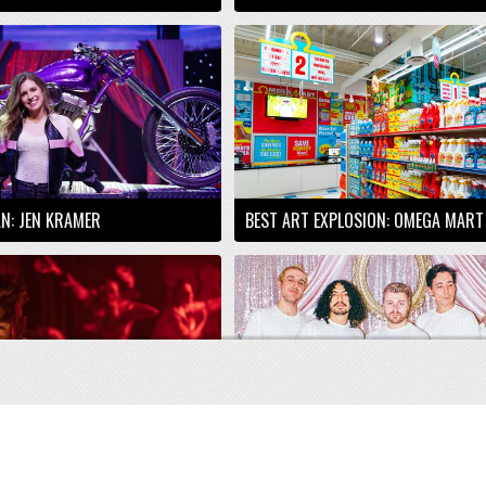
AN: JEN KRAMER
BEST ART EXPLOSION: OMEGA MART
R SHOCK: ABANDON
BEST RISING LOCAL ACT: SANI BRO