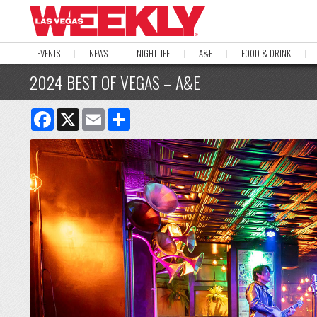
EVENTS
NEWS
NIGHTLIFE
A&E
FOOD & DRINK
2024 BEST OF VEGAS – A&E
Facebook
X
Email
Share