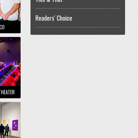
Readers' Choice
NCO
THEATER