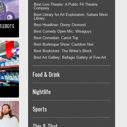
Best Live Theater: A Public Fit Theatre
Company
Best Library for Art Exploration: Sahara West
Library
TTLEBOTS
Best Headliner: Donny Osmond
Best Comedy Open Mic: Wiseguys
Best Comedian: Carrot Top
Best Burlesque Show: Cauldron Noir
Best Bookstore: The Writer’s Block
Best Art Gallery: Bellagio Gallery of Fine Art
Food & Drink
Nightlife
Sports
This & That