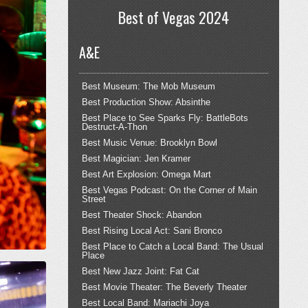
Best of Vegas 2024
A&E
Best Museum: The Mob Museum
Best Production Show: Absinthe
Best Place to See Sparks Fly: BattleBots
Destruct-A-Thon
Best Music Venue: Brooklyn Bowl
Best Magician: Jen Kramer
Best Art Explosion: Omega Mart
Best Vegas Podcast: On the Corner of Main
Street
Best Theater Shock: Abandon
Best Rising Local Act: Sani Bronco
Best Place to Catch a Local Band: The Usual
Place
Best New Jazz Joint: Fat Cat
Best Movie Theater: The Beverly Theater
Best Local Band: Mariachi Joya