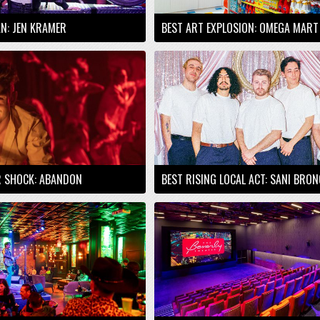
AN: JEN KRAMER
BEST ART EXPLOSION: OMEGA MART
R SHOCK: ABANDON
BEST RISING LOCAL ACT: SANI BRO