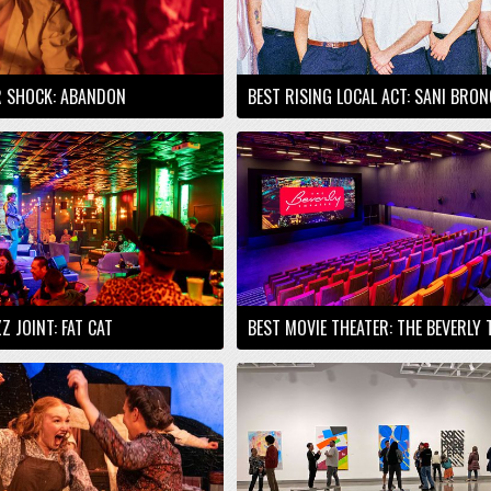
R SHOCK: ABANDON
BEST RISING LOCAL ACT: SANI BRO
Z JOINT: FAT CAT
BEST MOVIE THEATER: THE BEVERLY 