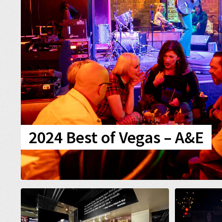
2024 Best of Vegas – A&E