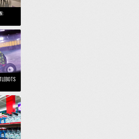
N:
TTLEBOTS