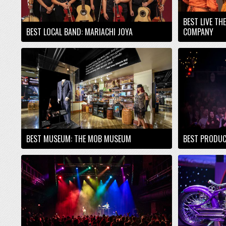
BEST LIVE TH
BEST LOCAL BAND: MARIACHI JOYA
COMPANY
BEST MUSEUM: THE MOB MUSEUM
BEST PRODUC