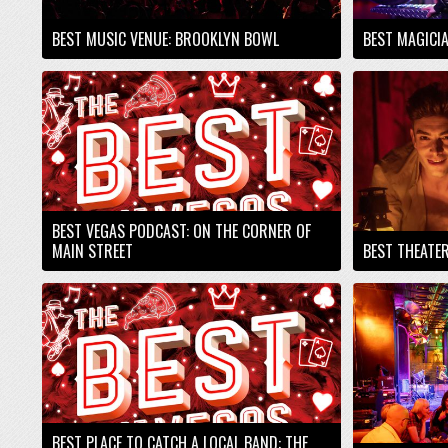
BEST MUSIC VENUE: BROOKLYN BOWL
BEST MAGICI
BEST VEGAS PODCAST: ON THE CORNER OF
MAIN STREET
BEST THEATE
BEST PLACE TO CATCH A LOCAL BAND: THE