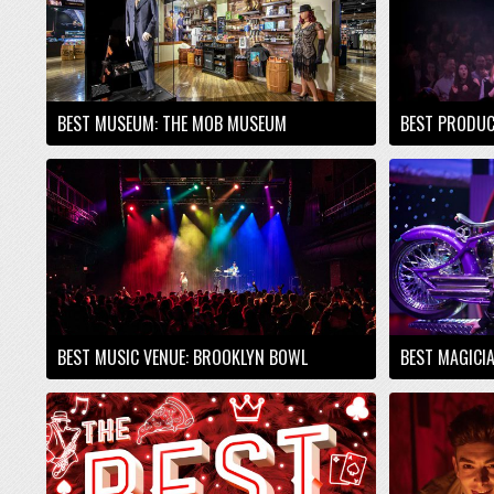
BEST MUSEUM: THE MOB MUSEUM
BEST PRODUC
BEST MUSIC VENUE: BROOKLYN BOWL
BEST MAGICI