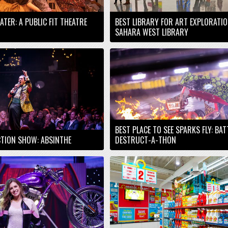
EATER: A PUBLIC FIT THEATRE
BEST LIBRARY FOR ART EXPLORATIO
SAHARA WEST LIBRARY
BEST PLACE TO SEE SPARKS FLY: BA
TION SHOW: ABSINTHE
DESTRUCT-A-THON