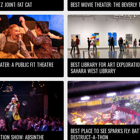
Z JOINT: FAT CAT
BEST MOVIE THEATER: THE BEVERLY 
EATER: A PUBLIC FIT THEATRE
BEST LIBRARY FOR ART EXPLORATIO
SAHARA WEST LIBRARY
BEST PLACE TO SEE SPARKS FLY: BA
TION SHOW: ABSINTHE
DESTRUCT-A-THON