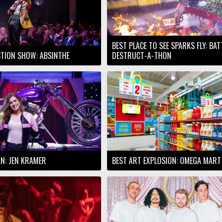
BEST PLACE TO SEE SPARKS FLY: BA
TION SHOW: ABSINTHE
DESTRUCT-A-THON
AN: JEN KRAMER
BEST ART EXPLOSION: OMEGA MART