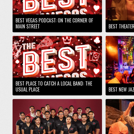
BEST VEGAS PODCAST: ON THE CORNER OF
MAIN STREET
BEST THEATE
BEST PLACE TO CATCH A LOCAL BAND: THE
USUAL PLACE
BEST NEW JAZ