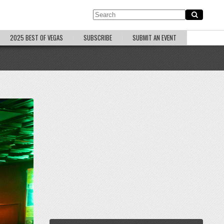
2025 BEST OF VEGAS
SUBSCRIBE
SUBMIT AN EVENT