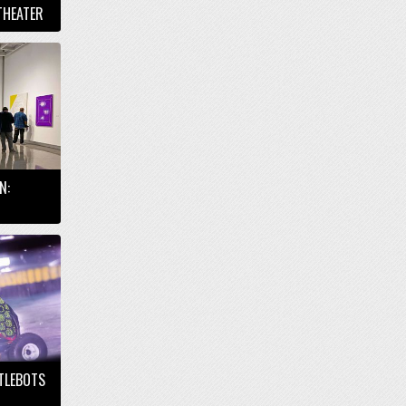
THEATER
N:
TTLEBOTS