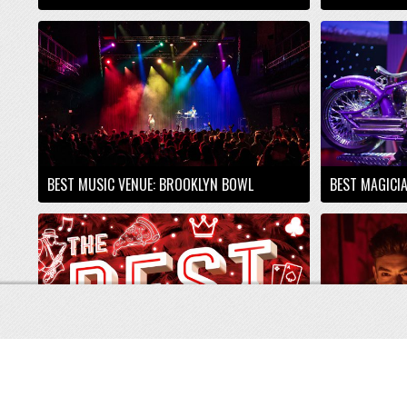
BEST MUSIC VENUE: BROOKLYN BOWL
BEST MAGICI
BEST VEGAS PODCAST: ON THE CORNER OF
MAIN STREET
BEST THEATE