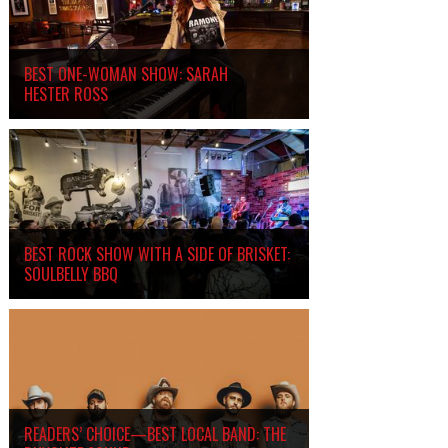
BEST ONE-WOMAN SHOW: SARAH
HESTER ROSS
BEST ROCK SHOW WITH A SIDE OF BRISKET:
SOULBELLY BBQ
READERS’ CHOICE—BEST LOCAL BAND: THE