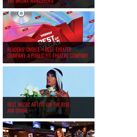
THE BRONX WANDERERS
READERS’ CHOICE—BEST THEATER
COMPANY: A PUBLIC FIT THEATRE COMPANY
BEST MUSIC ARTIST ON THE RISE:
AMI DIVINE