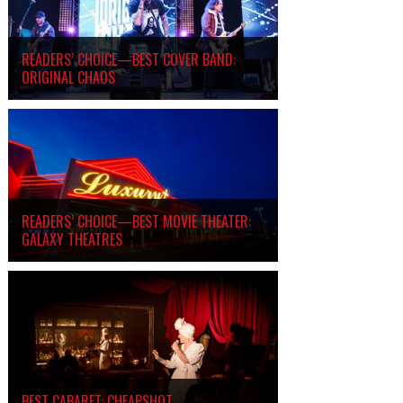
READERS’ CHOICE—BEST COVER BAND:
ORIGINAL CHAOS
READERS’ CHOICE—BEST MOVIE THEATER:
GALAXY THEATRES
BEST CABARET: CHEAPSHOT