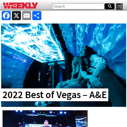
Facebook
X
Email
Share
2022 Best of Vegas – A&E