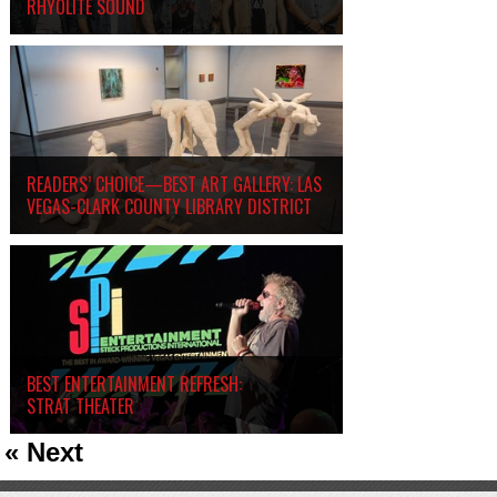
RHYOLITE SOUND
READERS’ CHOICE—BEST ART GALLERY: LAS
VEGAS-CLARK COUNTY LIBRARY DISTRICT
BEST ENTERTAINMENT REFRESH:
STRAT THEATER
« Next