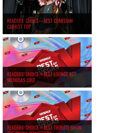
READERS’ CHOICE—BEST COMEDIAN:
CARROT TOP
READERS’ CHOICE—BEST LOUNGE ACT:
NICHOLAS COLE
READERS’ CHOICE—BEST TRIBUTE SHOW: