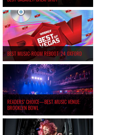
BEST MUSIC-ROOM REBOOT: 24 OXFORD
READERS’ CHOICE—BEST MUSIC VENUE:
BROOKLYN BOWL