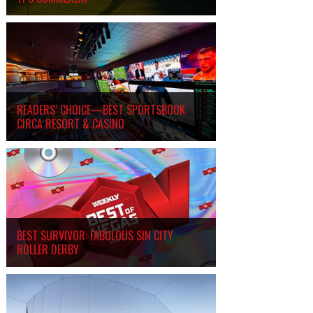
READERS’ CHOICE—BEST SPORTSBOOK:
CIRCA RESORT
&
CASINO
BEST SURVIVOR: FABULOUS SIN CITY
ROLLER DERBY