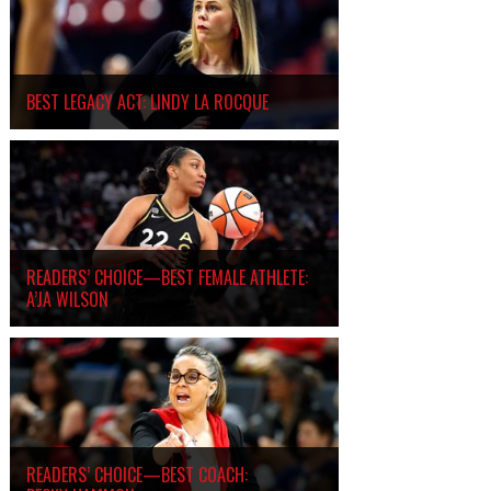
BEST LEGACY ACT: LINDY LA ROCQUE
READERS’ CHOICE—BEST FEMALE ATHLETE:
A’JA WILSON
READERS’ CHOICE—BEST COACH: