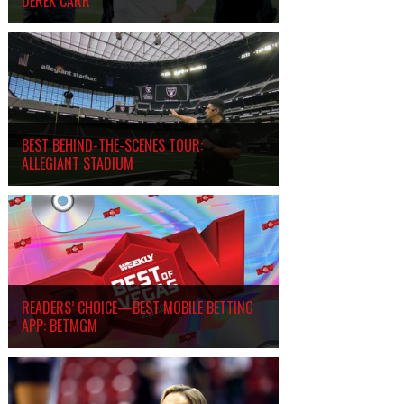
DEREK CARR
BEST BEHIND-THE-SCENES TOUR:
ALLEGIANT STADIUM
READERS’ CHOICE—BEST MOBILE BETTING
APP: BETMGM