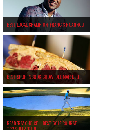
BEST LOCAL CHAMPION: FRANCIS NGANNOU
BEST SPORTSBOOK CHOW: DEL MAR DELI
READERS’ CHOICE—BEST GOLF COURSE:
TPC SUMMERLIN