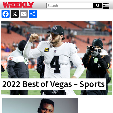
Facebook
X
Email
Share
2022 Best of Vegas – Sports