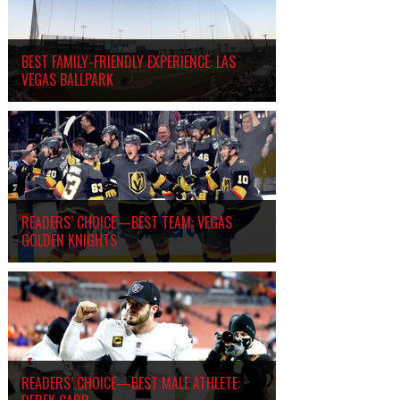
BEST FAMILY-FRIENDLY EXPERIENCE: LAS
VEGAS BALLPARK
READERS’ CHOICE—BEST TEAM: VEGAS
GOLDEN KNIGHTS
READERS’ CHOICE—BEST MALE ATHLETE: