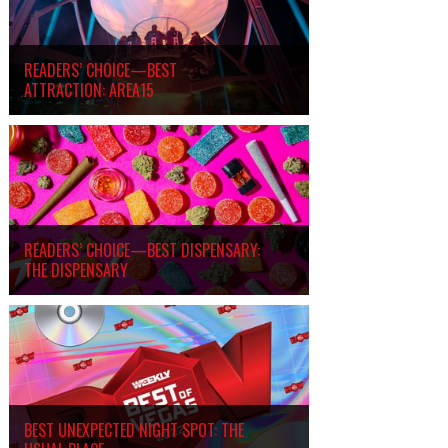
READERS’ CHOICE—BEST
ATTRACTION: AREA15
READERS’ CHOICE—BEST DISPENSARY:
THE DISPENSARY
BEST UNEXPECTED NIGHT SPOT: THE