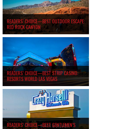
READERS’ CHOICE—BEST OUTDOOR ESCAPE:
RED ROCK CANYON
READERS’ CHOICE—BEST STRIP CASINO:
RESORTS WORLD LAS VEGAS
READERS’ CHOICE—BEST GENTLEMEN’S