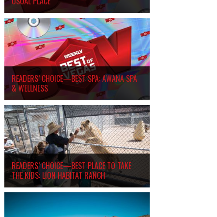
USUAL PLACE
READERS’ CHOICE—BEST SPA: AWANA SPA
&
WELLNESS
READERS’ CHOICE—BEST PLACE TO TAKE
THE KIDS: LION HABITAT RANCH