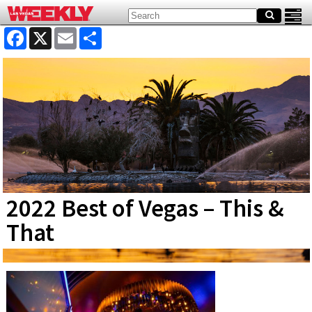
Facebook
X
Email
Share
2022 Best of Vegas – This &
That