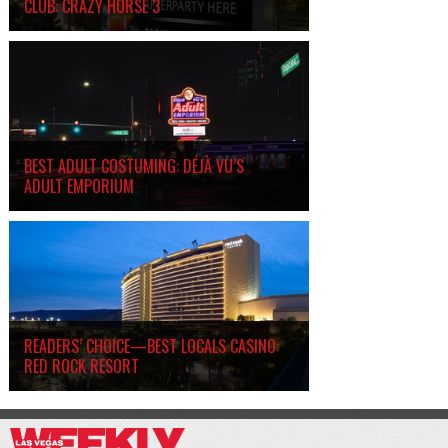
CLUB: CRAZY HORSE 3
BEST ADULT COSTUMING: DÉJÀ VU’S
ADULT EMPORIUM
READERS’ CHOICE—BEST LOCALS CASINO:
RED ROCK RESORT