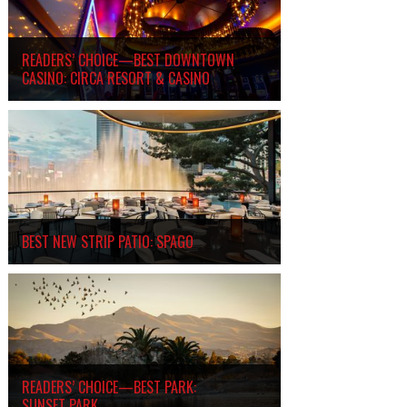
READERS’ CHOICE—BEST DOWNTOWN
CASINO: CIRCA RESORT
&
CASINO
BEST NEW STRIP PATIO: SPAGO
READERS’ CHOICE—BEST PARK:
SUNSET PARK