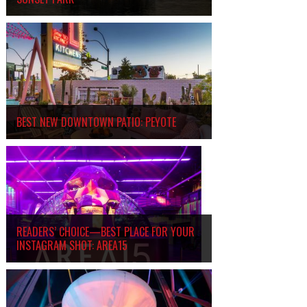
BEST NEW DOWNTOWN PATIO: PEYOTE
READERS’ CHOICE—BEST PLACE FOR YOUR
INSTAGRAM SHOT: AREA15