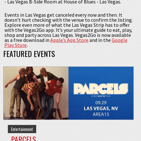
- Las Vegas B-Side Room at House of Blues - Las Vegas.
Events in Las Vegas get canceled every now and then. It
doesn’t hurt checking with the venue to confirm the listing.
Explore even more of what the Las Vegas Strip has to offer
with the Vegas2Go app. It’s your ultimate guide to eat, play,
shop and party across Las Vegas. Vegas2Go is now available
as a free download in
Apple’s App Store
and in the
Google
Play Store
.
FEATURED EVENTS
Entertainment
PARCELS