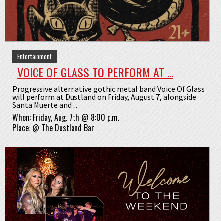
Entertainment
VOICE OF GLASS TO PERFORM AT ...
Progressive alternative gothic metal band Voice Of Glass
will perform at Dustland on Friday, August 7, alongside
Santa Muerte and ...
When:
Friday, Aug. 7th @ 8:00 p.m.
Place:
@
The Dustland Bar