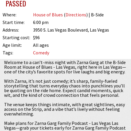
PASSED
Where:
House of Blues
(
Directions
) | B-Side
Start time:
6:00 pm
Address:
3950 S. Las Vegas Boulevard, Las Vegas
Starting cost:
$96
Age limit:
All ages
Tags:
Comedy
Welcome to a can’t-miss night with Zarna Garg at the B-Side
Room at House of Blues - Las Vegas, right here in Las Vegas—
one of the city’s favorite spots for live laughs and big energy.
With Zarna, it’s not just comedy; it’s sharp, family-fueled
storytelling that turns everyday chaos into punchlines you’ll
be quoting on the ride home. Expect candid moments, quick
wit, and the kind of crowd connection that feels personal.
The venue keeps things intimate, with great sightlines, easy
access on the Strip, and a vibe that’s lively without feeling
overwhelming.
Make plans for Zarna Garg Family Podcast - Las Vegas Las
Vegas—grab your tickets early for Zarna Garg Family Podcast