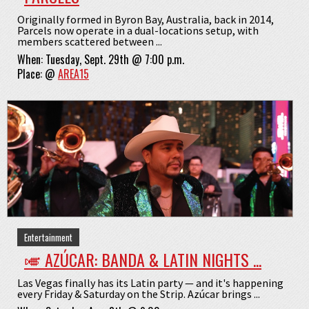
Originally formed in Byron Bay, Australia, back in 2014,
Parcels now operate in a dual-locations setup, with
members scattered between ...
When:
Tuesday, Sept. 29th @ 7:00 p.m.
Place:
@
AREA15
Entertainment
🎺 AZÚCAR: BANDA & LATIN NIGHTS ...
Las Vegas finally has its Latin party — and it's happening
every Friday & Saturday on the Strip. Azúcar brings ...