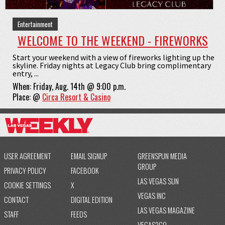
Entertainment
WELCOME TO THE WEEKEND - FIREWORKS
Start your weekend with a view of fireworks lighting up the
skyline. Friday nights at Legacy Club bring complimentary
entry, ...
When:
Friday, Aug. 14th @ 9:00 p.m.
Place:
@
Circa Resort & Casino
USER AGREEMENT
EMAIL SIGNUP
GREENSPUN MEDIA
GROUP
PRIVACY POLICY
FACEBOOK
LAS VEGAS SUN
COOKIE SETTINGS
X
VEGAS INC
CONTACT
DIGITAL EDITION
LAS VEGAS MAGAZINE
STAFF
FEEDS
VEGAS2GO