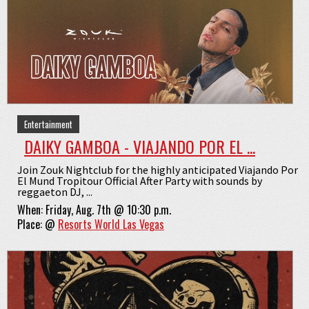
Entertainment
DAIKY GAMBOA - VIAJANDO POR EL ...
Join Zouk Nightclub for the highly anticipated Viajando Por
El Mund Tropitour Official After Party with sounds by
reggaeton DJ, ...
When:
Friday, Aug. 7th @ 10:30 p.m.
Place:
@
Resorts World Las Vegas