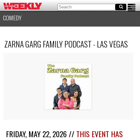
COMEDY
ZARNA GARG FAMILY PODCAST - LAS VEGAS
FRIDAY, MAY 22, 2026 //
THIS EVENT HAS