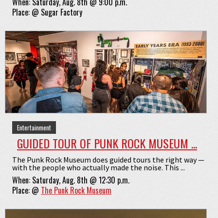
When:
Saturday, Aug. 8th @ 9:00 p.m.
Place:
@
Sugar Factory
Entertainment
GUIDED TOUR OF PUNK ROCK MUSEUM ...
The Punk Rock Museum does guided tours the right way —
with the people who actually made the noise. This ...
When:
Saturday, Aug. 8th @ 12:30 p.m.
Place:
@
The Punk Rock Museum